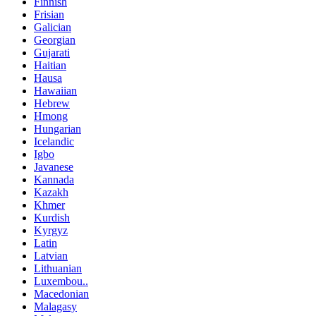
Finnish
Frisian
Galician
Georgian
Gujarati
Haitian
Hausa
Hawaiian
Hebrew
Hmong
Hungarian
Icelandic
Igbo
Javanese
Kannada
Kazakh
Khmer
Kurdish
Kyrgyz
Latin
Latvian
Lithuanian
Luxembou..
Macedonian
Malagasy