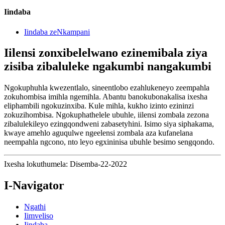
Iindaba
Iindaba zeNkampani
Iilensi zonxibelelwano ezinemibala ziya
zisiba zibaluleke ngakumbi nangakumbi
Ngokuphuhla kwezentlalo, sineentlobo ezahlukeneyo zeempahla
zokuhombisa imihla ngemihla. Abantu banokubonakalisa ixesha
eliphambili ngokuzinxiba. Kule mihla, kukho izinto ezininzi
zokuzihombisa. Ngokuphathelele ubuhle, iilensi zombala zezona
zibalulekileyo ezingqondweni zabasetyhini. Isimo siya siphakama,
kwaye amehlo aguqulwe ngeelensi zombala aza kufanelana
neempahla ngcono, nto leyo egxininisa ubuhle besimo sengqondo.
Ixesha lokuthumela: Disemba-22-2022
I-Navigator
Ngathi
Iimveliso
Iindaba