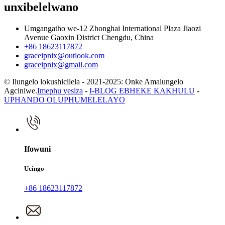
unxibelelwano
Umgangatho we-12 Zhonghai International Plaza Jiaozi
Avenue Gaoxin District Chengdu, China
+86 18623117872
graceipnix@outlook.com
graceipnix@gmail.com
© Ilungelo lokushicilela - 2021-2025: Onke Amalungelo
Agciniwe.
Imephu yesiza
-
I-BLOG EBHEKE KAKHULU
-
UPHANDO OLUPHUMELELAYO
Ifowuni
Ucingo
+86 18623117872