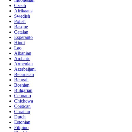
Indonesian
Czech
Afrikaans
Swedish
Polish
Basque
Catalan
Esperanto
Hindi
Lao
Albanian
Amharic
Armenian
Azerbaijani
Belarusian
Bengali
Bosnian
Bulgarian
Cebuano
Chichewa
Corsican
Croatian
Dutch
Estonian
Filipino