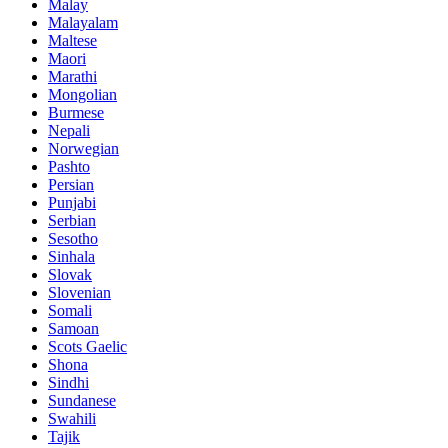
Malay
Malayalam
Maltese
Maori
Marathi
Mongolian
Burmese
Nepali
Norwegian
Pashto
Persian
Punjabi
Serbian
Sesotho
Sinhala
Slovak
Slovenian
Somali
Samoan
Scots Gaelic
Shona
Sindhi
Sundanese
Swahili
Tajik