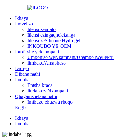
Ikhaya
Iimveliso
Iilensi zendalo
Iilensi ezingaqhelekanga
Iilensi zeSilicone Hydrogel
INKQUBO YE-OEM
Iprofayile yekhampani
Umboniso weNkampani/Uhambo lweFektri
Iimbeko/Amabhaso
Ividiyo
Dibana nathi
Iindaba
Entsha kraca
Iindaba zeNkampani
Qhagamshelana nathi
Imibuzo ebuzwa rhoqo
English
Ikhaya
Iindaba