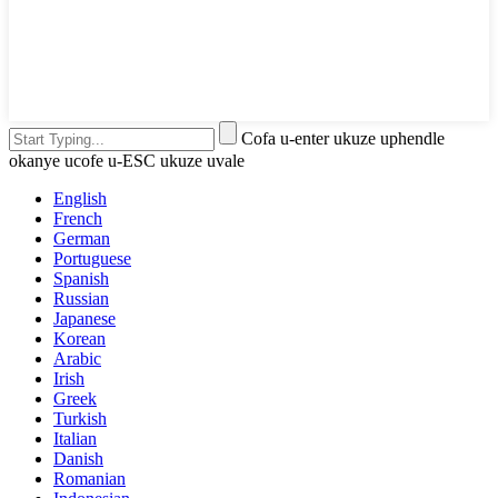
Cofa u-enter ukuze uphendle
okanye ucofe u-ESC ukuze uvale
English
French
German
Portuguese
Spanish
Russian
Japanese
Korean
Arabic
Irish
Greek
Turkish
Italian
Danish
Romanian