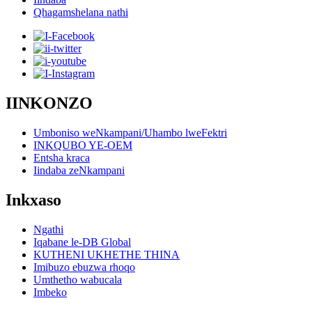
Qhagamshelana nathi
IINKONZO
Umboniso weNkampani/Uhambo lweFektri
INKQUBO YE-OEM
Entsha kraca
Iindaba zeNkampani
Inkxaso
Ngathi
Iqabane le-DB Global
KUTHENI UKHETHE THINA
Imibuzo ebuzwa rhoqo
Umthetho wabucala
Imbeko