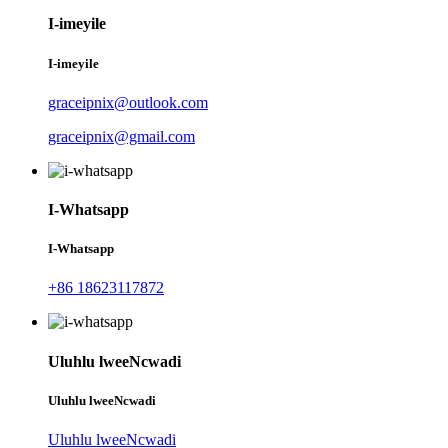
I-imeyile
I-imeyile
graceipnix@outlook.com
graceipnix@gmail.com
I-Whatsapp
I-Whatsapp
+86 18623117872
Uluhlu lweeNcwadi
Uluhlu lweeNcwadi
Uluhlu lweeNcwadi