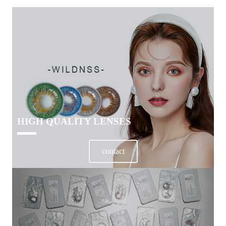
HIGH QUALITY LENSES
contact