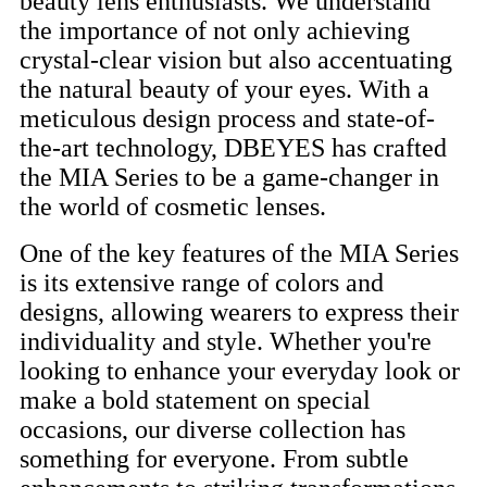
beauty lens enthusiasts. We understand
the importance of not only achieving
crystal-clear vision but also accentuating
the natural beauty of your eyes. With a
meticulous design process and state-of-
the-art technology, DBEYES has crafted
the MIA Series to be a game-changer in
the world of cosmetic lenses.
One of the key features of the MIA Series
is its extensive range of colors and
designs, allowing wearers to express their
individuality and style. Whether you're
looking to enhance your everyday look or
make a bold statement on special
occasions, our diverse collection has
something for everyone. From subtle