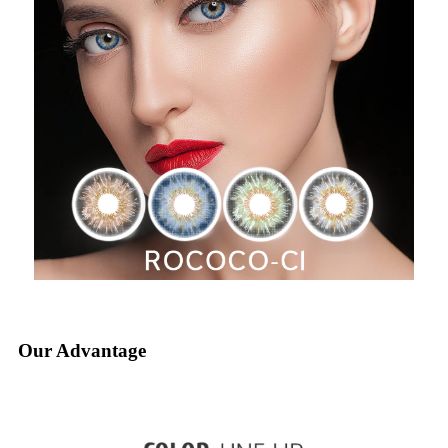
Our Advantage