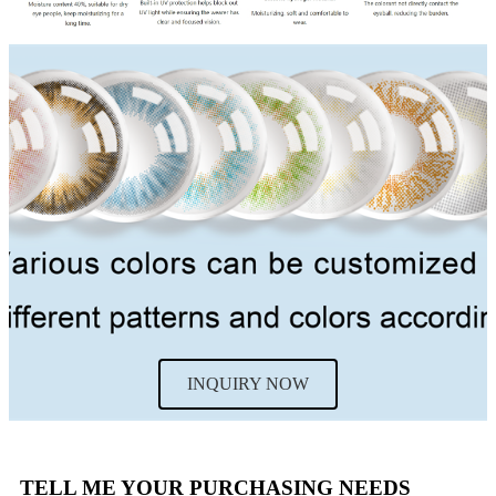
INQUIRY NOW
TELL ME YOUR PURCHASING NEEDS