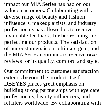
impact our MIA Series has had on our
valued customers. Collaborating with a
diverse range of beauty and fashion
influencers, makeup artists, and industry
professionals has allowed us to receive
invaluable feedback, further refining and
perfecting our products. The satisfaction
of our customers is our ultimate goal, and
the MIA Series continues to receive rave
reviews for its quality, comfort, and style.
Our commitment to customer satisfaction
extends beyond the product itself.
DBEYES places great emphasis on
building strong partnerships with eye care
professionals, beauty influencers, and
retailers worldwide. By collaborating with