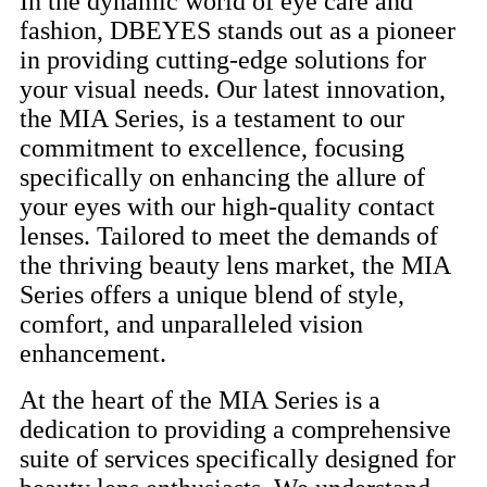
In the dynamic world of eye care and
fashion, DBEYES stands out as a pioneer
in providing cutting-edge solutions for
your visual needs. Our latest innovation,
the MIA Series, is a testament to our
commitment to excellence, focusing
specifically on enhancing the allure of
your eyes with our high-quality contact
lenses. Tailored to meet the demands of
the thriving beauty lens market, the MIA
Series offers a unique blend of style,
comfort, and unparalleled vision
enhancement.
At the heart of the MIA Series is a
dedication to providing a comprehensive
suite of services specifically designed for