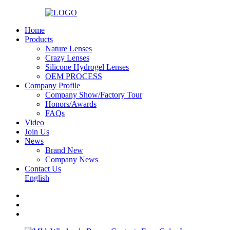
Home
Products
Nature Lenses
Crazy Lenses
Silicone Hydrogel Lenses
OEM PROCESS
Company Profile
Company Show/Factory Tour
Honors/Awards
FAQs
Video
Join Us
News
Brand New
Company News
Contact Us
English