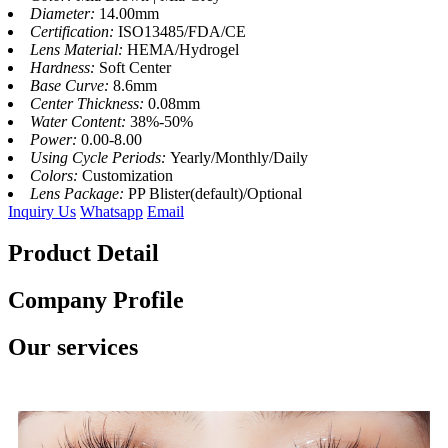
Diameter:
14.00mm
Certification:
ISO13485/FDA/CE
Lens Material:
HEMA/Hydrogel
Hardness:
Soft Center
Base Curve:
8.6mm
Center Thickness:
0.08mm
Water Content:
38%-50%
Power:
0.00-8.00
Using Cycle Periods:
Yearly/Monthly/Daily
Colors:
Customization
Lens Package:
PP Blister(default)/Optional
Inquiry Us
Whatsapp
Email
Product Detail
Company Profile
Our services