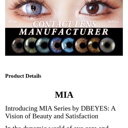
Product Details
MIA
Introducing MIA Series by DBEYES: A
Vision of Beauty and Satisfaction