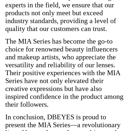
experts in the field, we ensure that our
products not only meet but exceed
industry standards, providing a level of
quality that our customers can trust.
The MIA Series has become the go-to
choice for renowned beauty influencers
and makeup artists, who appreciate the
versatility and reliability of our lenses.
Their positive experiences with the MIA
Series have not only elevated their
creative expressions but have also
inspired confidence in the product among
their followers.
In conclusion, DBEYES is proud to
present the MIA Series—a revolutionary