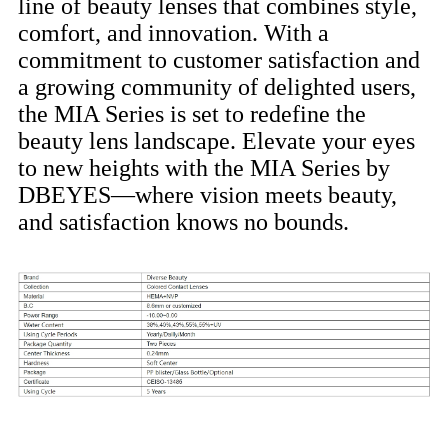
line of beauty lenses that combines style,
comfort, and innovation. With a
commitment to customer satisfaction and
a growing community of delighted users,
the MIA Series is set to redefine the
beauty lens landscape. Elevate your eyes
to new heights with the MIA Series by
DBEYES—where vision meets beauty,
and satisfaction knows no bounds.