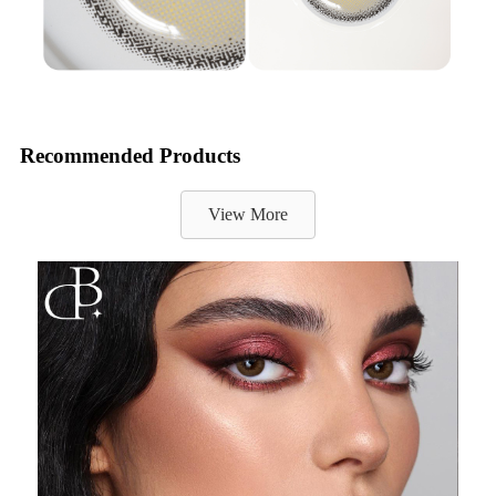
Recommended Products
View More