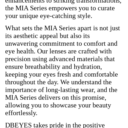
enhancements to striking transformations,
the MIA Series empowers you to curate
your unique eye-catching style.
What sets the MIA Series apart is not just
its aesthetic appeal but also its
unwavering commitment to comfort and
eye health. Our lenses are crafted with
precision using advanced materials that
ensure breathability and hydration,
keeping your eyes fresh and comfortable
throughout the day. We understand the
importance of long-lasting wear, and the
MIA Series delivers on this promise,
allowing you to showcase your beauty
effortlessly.
DBEYES takes pride in the positive