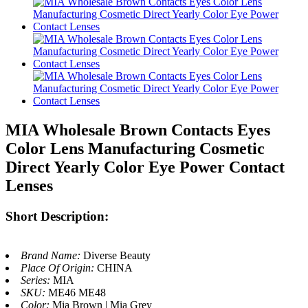
MIA Wholesale Brown Contacts Eyes
Color Lens Manufacturing Cosmetic
Direct Yearly Color Eye Power Contact
Lenses
Short Description:
Brand Name:
Diverse Beauty
Place Of Origin:
CHINA
Series:
MIA
SKU:
ME46 ME48
Color:
Mia Brown | Mia Grey