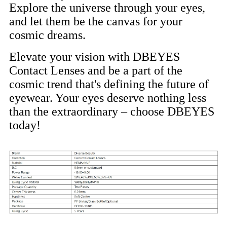
Explore the universe through your eyes,
and let them be the canvas for your
cosmic dreams.
Elevate your vision with DBEYES
Contact Lenses and be a part of the
cosmic trend that's defining the future of
eyewear. Your eyes deserve nothing less
than the extraordinary – choose DBEYES
today!