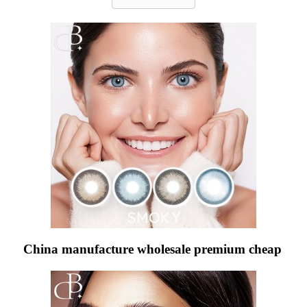
China manufacture wholesale premium cheap