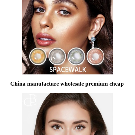
China manufacture wholesale premium cheap