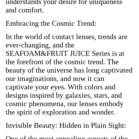
understands your desire for uniqueness
and comfort.
Embracing the Cosmic Trend:
In the world of contact lenses, trends are
ever-changing, and the
SEAFOAM&FRUIT JUICE Series is at
the forefront of the cosmic trend. The
beauty of the universe has long captivated
our imaginations, and now it can
captivate your eyes. With colors and
designs inspired by galaxies, stars, and
cosmic phenomena, our lenses embody
the spirit of exploration and wonder.
Invisible Beauty: Hidden in Plain Sight:
One of the most appealing aspects of the