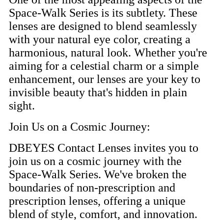
Space-Walk Series is its subtlety. These
lenses are designed to blend seamlessly
with your natural eye color, creating a
harmonious, natural look. Whether you're
aiming for a celestial charm or a simple
enhancement, our lenses are your key to
invisible beauty that's hidden in plain
sight.
Join Us on a Cosmic Journey:
DBEYES Contact Lenses invites you to
join us on a cosmic journey with the
Space-Walk Series. We've broken the
boundaries of non-prescription and
prescription lenses, offering a unique
blend of style, comfort, and innovation.