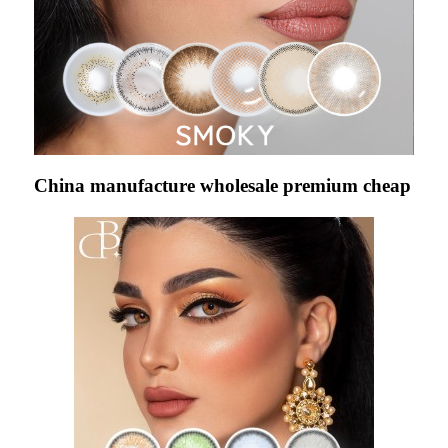
China manufacture wholesale premium cheap