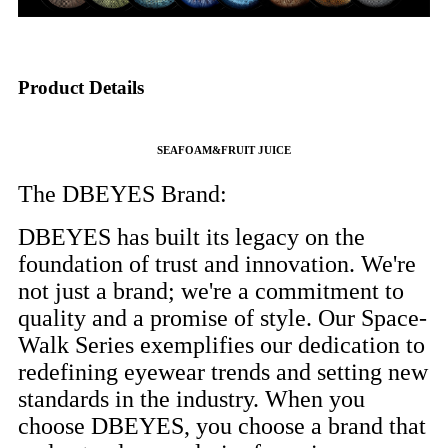
Product Details
SEAFOAM&FRUIT JUICE
The DBEYES Brand:
DBEYES has built its legacy on the
foundation of trust and innovation. We're
not just a brand; we're a commitment to
quality and a promise of style. Our Space-
Walk Series exemplifies our dedication to
redefining eyewear trends and setting new
standards in the industry. When you
choose DBEYES, you choose a brand that