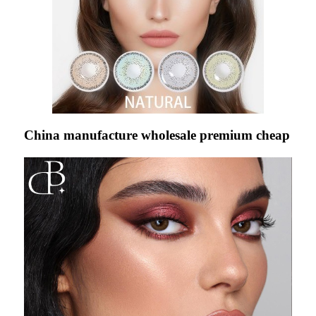
China manufacture wholesale premium cheap