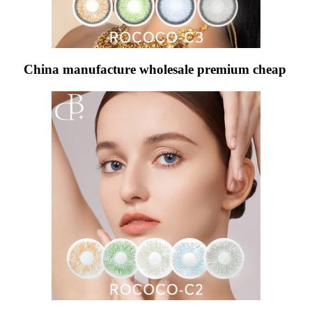
China manufacture wholesale premium cheap