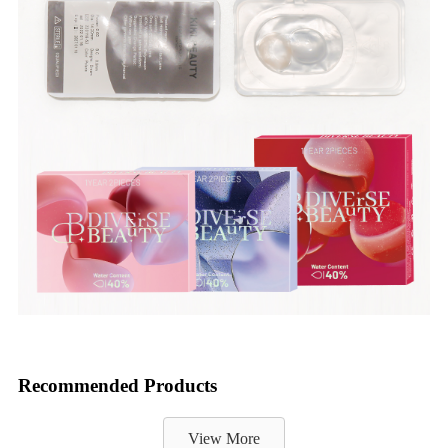
Recommended Products
View More