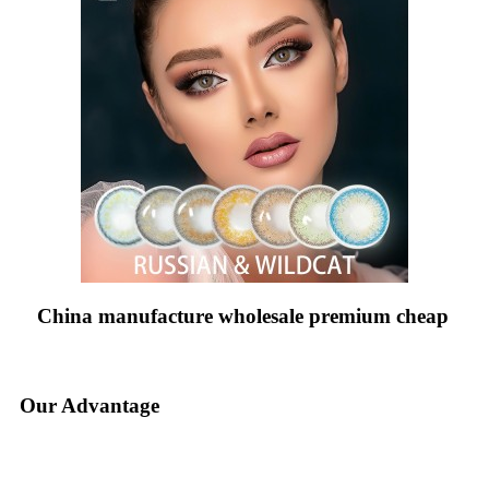
China manufacture wholesale premium cheap
Our Advantage