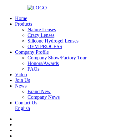
Home
Products
Nature Lenses
Crazy Lenses
Silicone Hydrogel Lenses
OEM PROCESS
Company Profile
Company Show/Factory Tour
Honors/Awards
FAQs
Video
Join Us
News
Brand New
Company News
Contact Us
English