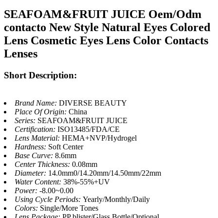
SEAFOAM&FRUIT JUICE Oem/Odm
contacto New Style Natural Eyes Colored
Lens Cosmetic Eyes Lens Color Contacts
Lenses
Short Description:
Brand Name:
DIVERSE BEAUTY
Place Of Origin:
China
Series:
SEAFOAM&FRUIT JUICE
Certification:
ISO13485/FDA/CE
Lens Material:
HEMA+NVP/Hydrogel
Hardness:
Soft Center
Base Curve:
8.6mm
Center Thickness:
0.08mm
Diameter:
14.0mm0/14.20mm/14.50mm/22mm
Water Content:
38%-55%+UV
Power:
-8.00~0.00
Using Cycle Periods:
Yearly/Monthly/Daily
Colors:
Single/More Tones
Lens Package:
PP blister/Glass Bottle/Optional