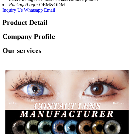
Package/Logo:
OEM&ODM
Inquiry Us
Whatsapp
Email
Product Detail
Company Profile
Our services