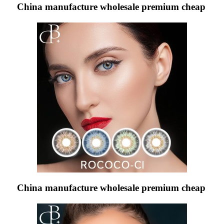
China manufacture wholesale premium cheap
China manufacture wholesale premium cheap