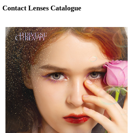
Contact Lenses Catalogue