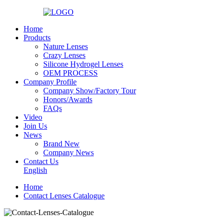
Home
Products
Nature Lenses
Crazy Lenses
Silicone Hydrogel Lenses
OEM PROCESS
Company Profile
Company Show/Factory Tour
Honors/Awards
FAQs
Video
Join Us
News
Brand New
Company News
Contact Us
English
Home
Contact Lenses Catalogue