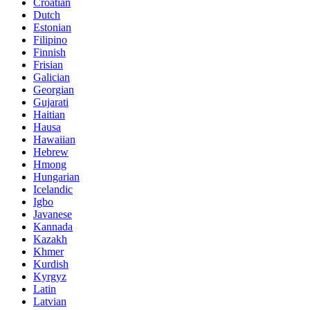
Croatian
Dutch
Estonian
Filipino
Finnish
Frisian
Galician
Georgian
Gujarati
Haitian
Hausa
Hawaiian
Hebrew
Hmong
Hungarian
Icelandic
Igbo
Javanese
Kannada
Kazakh
Khmer
Kurdish
Kyrgyz
Latin
Latvian