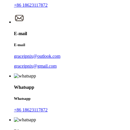
+86 18623117872
E-mail
E-mail
graceipnix@outlook.com
graceipnix@gmail.com
Whatsapp
Whatsapp
+86 18623117872