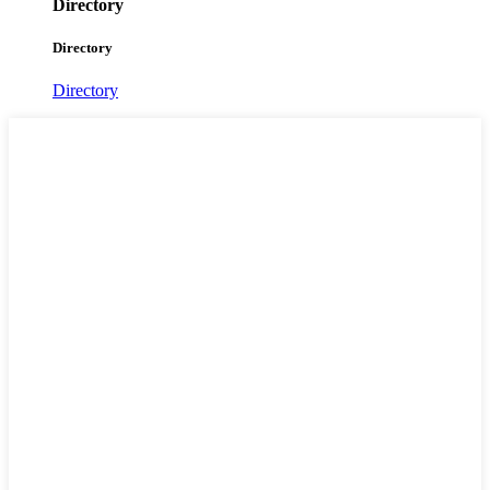
Directory
Directory
Directory