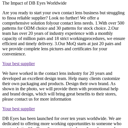
The Impact of DB Eyes Worldwide
Are you ready to start your own contact lens business but struggling
to finoa reliable supplier? Look no further! We offer a
comprehensive solution folyour contact lens needs. 1.With over 500
patterns for ODM choice and 30 patterns for stock choice. 2.Our
team has over 20 years of industry experience with a monthly
capacity of million pairs and 18 strict workingprocedures, we ensure
efficient and timely delivery. 3.Our MoQ starts at just 20 pairs and
we provide complete lens pictures and certificates for your
convenience.
Your best supplier
We have worked in the contact lens industry for 20 years and
developed an excellent design team. Help many clients customize
their own packaging and products. Design their own brand. As
shown in the photo, we will provide them with promotional help
and brand design, which will bring great benefits to their stores,
please contact us for more information
Your best supplier
DB Eyes has been launched for over ten years worldwide. We are
dedicated to offering more working opportunities to someone who