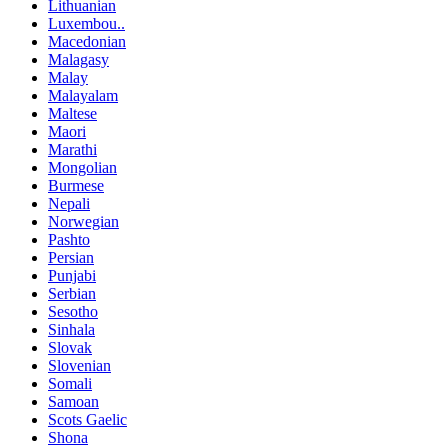
Lithuanian
Luxembou..
Macedonian
Malagasy
Malay
Malayalam
Maltese
Maori
Marathi
Mongolian
Burmese
Nepali
Norwegian
Pashto
Persian
Punjabi
Serbian
Sesotho
Sinhala
Slovak
Slovenian
Somali
Samoan
Scots Gaelic
Shona