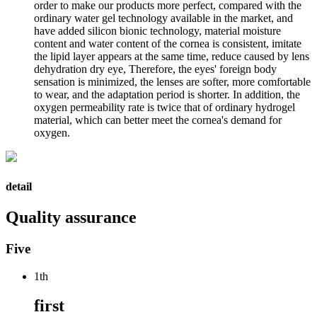
order to make our products more perfect, compared with the
ordinary water gel technology available in the market, and
have added silicon bionic technology, material moisture
content and water content of the cornea is consistent, imitate
the lipid layer appears at the same time, reduce caused by lens
dehydration dry eye, Therefore, the eyes' foreign body
sensation is minimized, the lenses are softer, more comfortable
to wear, and the adaptation period is shorter. In addition, the
oxygen permeability rate is twice that of ordinary hydrogel
material, which can better meet the cornea's demand for
oxygen.
detail
Quality assurance
Five
1th
first