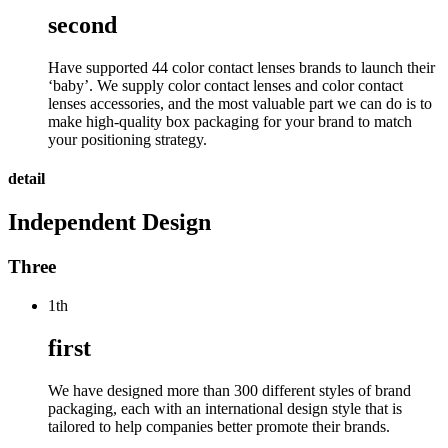
second
Have supported 44 color contact lenses brands to launch their
‘baby’. We supply color contact lenses and color contact
lenses accessories, and the most valuable part we can do is to
make high-quality box packaging for your brand to match
your positioning strategy.
detail
Independent Design
Three
1th
first
We have designed more than 300 different styles of brand
packaging, each with an international design style that is
tailored to help companies better promote their brands.