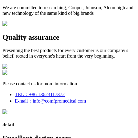
We are committed to researching, Cooper, Johnson, Alcon high and
new technology of the same kind of big brands
Quality assurance
Presenting the best products for every customer is our company's
belief, rooted in everyone's heart from the very beginning.
Please contact us for more information
TEL：
+86 18623117872
E-mall：
info@comfpromedical.com
detail