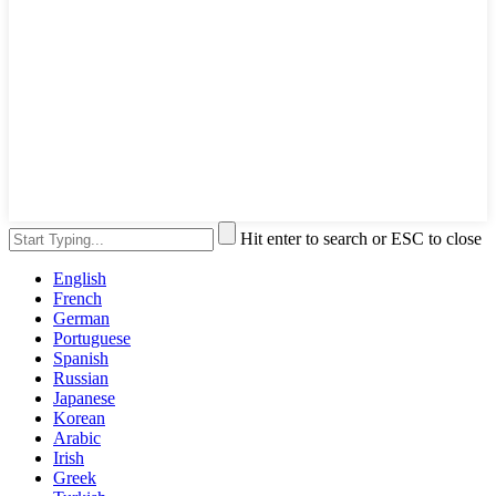
Hit enter to search or ESC to close
English
French
German
Portuguese
Spanish
Russian
Japanese
Korean
Arabic
Irish
Greek