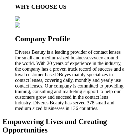
WHY CHOOSE US
Company Profile
Diveres Beauty is a leading provider of contact lenses
for small and medium-sized businessesvvccv around
the world. With 20 years of experience in the industry,
the company has a proven track record of success and a
loyal customer base.DBeyes mainly specializes in
contact lenses, covering daily, monthly and yearly use
contact lenses. Our company is committed to providing
training, consulting and marketing support to help our
customers grow and succeed in the contact lens
industry. Diveres Beauty has served 378 small and
medium-sized businesses in 136 countries.
Empowering Lives and Creating
Opportunities