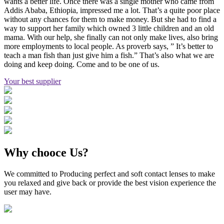
wants a better life. Once there was a single mother who came from
Addis Ababa, Ethiopia, impressed me a lot. That’s a quite poor place
without any chances for them to make money. But she had to find a
way to support her family which owned 3 little children and an old
mama. With our help, she finally can not only make lives, also bring
more employments to local people. As proverb says, ” It’s better to
teach a man fish than just give him a fish.” That’s also what we are
doing and keep doing. Come and to be one of us.
Your best supplier
Why chooce Us?
We committed to Producing perfect and soft contact lenses to make
you relaxed and give back or provide the best vision experience the
user may have.