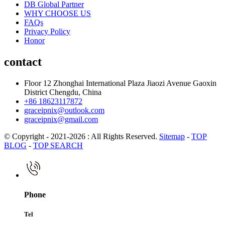
DB Global Partner
WHY CHOOSE US
FAQs
Privacy Policy
Honor
contact
Floor 12 Zhonghai International Plaza Jiaozi Avenue Gaoxin
District Chengdu, China
+86 18623117872
graceipnix@outlook.com
graceipnix@gmail.com
© Copyright - 2021-2026 : All Rights Reserved.
Sitemap
-
TOP
BLOG
-
TOP SEARCH
Phone
Tel