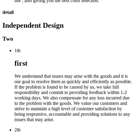
use , also giving you the best color selection.
detail
Independent Design
Two
1th
first
We understand that issues may arise with the goods and it is
our goal to resolve them as quickly and efficiently as possible.
If the problem is found to be caused by us, we take full
responsibility and commit to providing feedback within 1-2
working days. We also compensate for any loss incurred due
to the problem with the goods. We value our customers and
strive to maintain a high level of customer satisfaction by
being responsive, accountable and providing solutions to any
issues that may arise.
2th