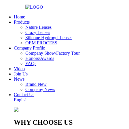
Home
Products
Nature Lenses
Crazy Lenses
Silicone Hydrogel Lenses
OEM PROCESS
Company Profile
Company Show/Factory Tour
Honors/Awards
FAQs
Video
Join Us
News
Brand New
Company News
Contact Us
English
WHY CHOOSE US