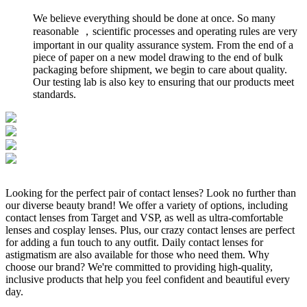
We believe everything should be done at once. So many
reasonable ，scientific processes and operating rules are very
important in our quality assurance system. From the end of a
piece of paper on a new model drawing to the end of bulk
packaging before shipment, we begin to care about quality.
Our testing lab is also key to ensuring that our products meet
standards.
Looking for the perfect pair of contact lenses? Look no further than
our diverse beauty brand! We offer a variety of options, including
contact lenses from Target and VSP, as well as ultra-comfortable
lenses and cosplay lenses. Plus, our crazy contact lenses are perfect
for adding a fun touch to any outfit. Daily contact lenses for
astigmatism are also available for those who need them. Why
choose our brand? We're committed to providing high-quality,
inclusive products that help you feel confident and beautiful every
day.