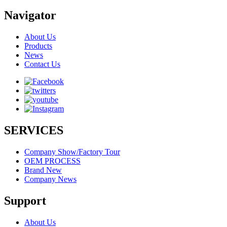
Navigator
About Us
Products
News
Contact Us
SERVICES
Company Show/Factory Tour
OEM PROCESS
Brand New
Company News
Support
About Us