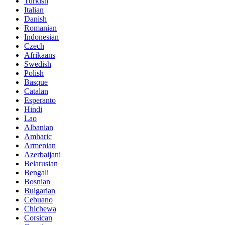
Turkish
Italian
Danish
Romanian
Indonesian
Czech
Afrikaans
Swedish
Polish
Basque
Catalan
Esperanto
Hindi
Lao
Albanian
Amharic
Armenian
Azerbaijani
Belarusian
Bengali
Bosnian
Bulgarian
Cebuano
Chichewa
Corsican