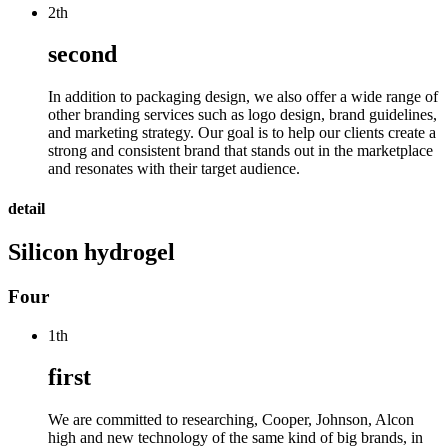
2th
second
In addition to packaging design, we also offer a wide range of
other branding services such as logo design, brand guidelines,
and marketing strategy. Our goal is to help our clients create a
strong and consistent brand that stands out in the marketplace
and resonates with their target audience.
detail
Silicon hydrogel
Four
1th
first
We are committed to researching, Cooper, Johnson, Alcon
high and new technology of the same kind of big brands, in