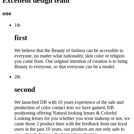
Excellent design team
one
1th
first
We believe that the Beauty of fashion can be accessible to
everyone, no matter what nationality, skin color or religion
you come from. Our original intention of creation is to bring
Beauty to everyone, so that everyone can be a model.
2th
second
We launched DB with 10 years experience of the sale and
production of color contact lens we have gained, DB
positioning offering Natural looking lenses & Colorful
Looking lenses for you whether you wear makeup or not, we
came those 2 product lines with the feedback from our loyal
users in the past 10 years, our products are not only safe to