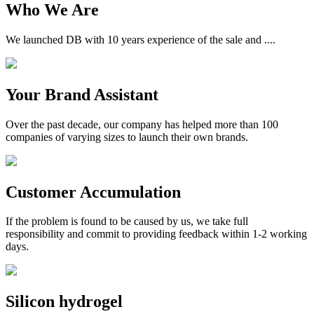
Who We Are
We launched DB with 10 years experience of the sale and ....
Your Brand Assistant
Over the past decade, our company has helped more than 100
companies of varying sizes to launch their own brands.
Customer Accumulation
If the problem is found to be caused by us, we take full
responsibility and commit to providing feedback within 1-2 working
days.
Silicon hydrogel