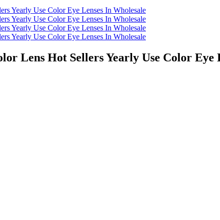
lor Lens Hot Sellers Yearly Use Color Eye 