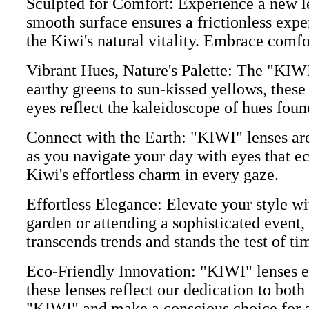
Sculpted for Comfort: Experience a new le
smooth surface ensures a frictionless expe
the Kiwi's natural vitality. Embrace comf
Vibrant Hues, Nature's Palette: The "KIWI"
earthy greens to sun-kissed yellows, these
eyes reflect the kaleidoscope of hues found
Connect with the Earth: "KIWI" lenses aren
as you navigate your day with eyes that ec
Kiwi's effortless charm in every gaze.
Effortless Elegance: Elevate your style wi
garden or attending a sophisticated event,
transcends trends and stands the test of ti
Eco-Friendly Innovation: "KIWI" lenses e
these lenses reflect our dedication to both
"KIWI" and make a conscious choice for a 