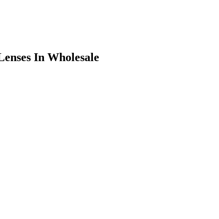
Lenses In Wholesale