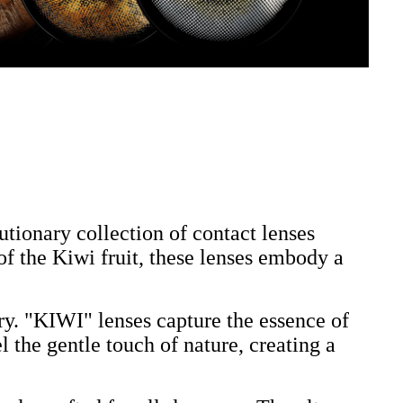
ionary collection of contact lenses
 of the Kiwi fruit, these lenses embody a
ry. "KIWI" lenses capture the essence of
l the gentle touch of nature, creating a