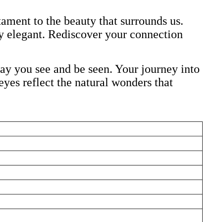
ment to the beauty that surrounds us.
y elegant. Rediscover your connection
y you see and be seen. Your journey into
yes reflect the natural wonders that