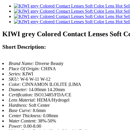
KIWI grey Colored Contact Lenses Soft Co
Short Description:
Brand Name:
Diverse Beauty
Place Of Origin:
CHINA
Series:
KIWI
SKU:
W-6 W-11 W-12
Color:
CINNAMON ILOLITE |LIMA
Diameter:
14.00mm 14.20mm
Certification:
ISO13485/FDA/CE
Lens Material:
HEMA/Hydrogel
Hardness:
Soft Center
Base Curve:
8.6mm
Center Thickness:
0.08mm
Water Content:
38%-50%
Power:
0.00-8.00