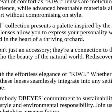
vel of comfort as "KIWI" lenses are meticulous
rience, while advanced breathable materials al
ort without compromising on style.
 collection presents a palette inspired by the
 lenses allow you to express your personality w
 in the heart of a thriving orchard.
't just an accessory; they're a connection to t
ho the beauty of the natural world. Rediscove
th the effortless elegance of "KIWI." Whether 
 these lenses seamlessly integrate into any set
me.
mbody DBEYES' commitment to sustainability.
 style and environmental responsibility. Join us
brighter, greener future.