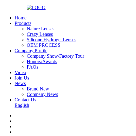
Home
Products
Nature Lenses
Crazy Lenses
Silicone Hydrogel Lenses
OEM PROCESS
Company Profile
Company Show/Factory Tour
Honors/Awards
FAQs
Video
Join Us
News
Brand New
Company News
Contact Us
English