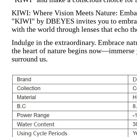
KIWI: Where Vision Meets Nature: Embark 
"KIWI" by DBEYES invites you to embrace 
with the world through lenses that echo th
Indulge in the extraordinary. Embrace na
the heart of nature begins now—immerse yo
surround us.