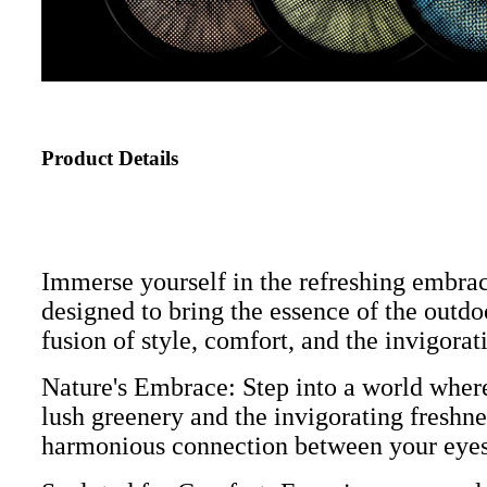
Product Details
Immerse yourself in the refreshing embra
designed to bring the essence of the outdoo
fusion of style, comfort, and the invigorat
Nature's Embrace: Step into a world where
lush greenery and the invigorating freshnes
harmonious connection between your eyes