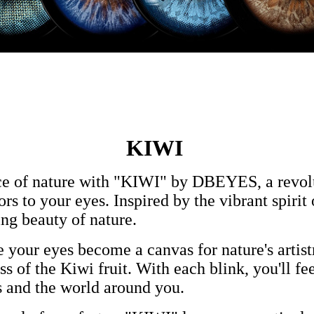
KIWI
ce of nature with "KIWI" by DBEYES, a revolut
rs to your eyes. Inspired by the vibrant spirit
ing beauty of nature.
 your eyes become a canvas for nature's artist
s of the Kiwi fruit. With each blink, you'll fee
 and the world around you.