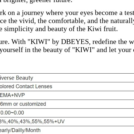
on a journey where your eyes become a testa
the vivid, the comfortable, and the naturall
e simplicity and beauty of the Kiwi fruit.
ture. With "KIWI" by DBEYES, redefine the wa
urself in the beauty of "KIWI" and let your e