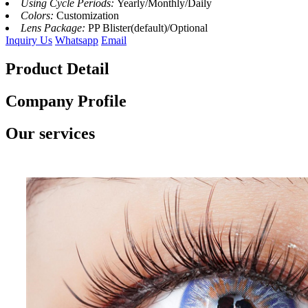
Using Cycle Periods:
Yearly/Monthly/Daily
Colors:
Customization
Lens Package:
PP Blister(default)/Optional
Inquiry Us
Whatsapp
Email
Product Detail
Company Profile
Our services