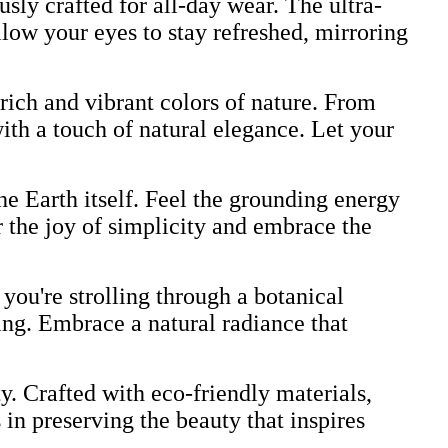
ly crafted for all-day wear. The ultra-
low your eyes to stay refreshed, mirroring
 rich and vibrant colors of nature. From
ith a touch of natural elegance. Let your
he Earth itself. Feel the grounding energy
r the joy of simplicity and embrace the
you're strolling through a botanical
ting. Embrace a natural radiance that
 Crafted with eco-friendly materials,
 in preserving the beauty that inspires