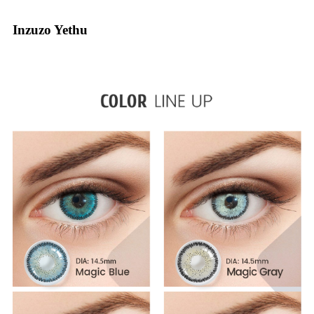
Inzuzo Yethu