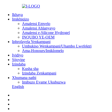
Ikhaya
Imikhiqizo
Amalensi Emvelo
Amalensi Ahlanyayo
Amalensi e-Silicone Hydrogel
INQUBO YE-OEM
Iphrofayela Yenkampani
Umbukiso Wenkampani/Uhambo Lwefektri
Ama-Honours/Imiklomelo
Ividiyo
Sijoyine
Izindaba
Kusha sha
Izindaba Zenkampani
Xhumana nathi
Imibuzo Evame Ukubuzwa
English