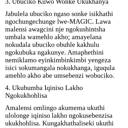
3. Ubuciko Kuwo Wonke Ukukhanya
Jabulela ubuciko ngaso sonke isikhathi
ngochungechunge lwe-MAGIC. Lawa
malensi awagcini nje ngokushintsha
umbala wamehlo akho; amayelana
nokudala ubuciko obuhle kakhulu
ngokubuka ngakunye. Amaphethini
nemiklamo eyinkimbinkimbi yengeza
isici sokumangala nokukhanga, iguqula
amehlo akho abe umsebenzi wobuciko.
4. Ukubumba Iqiniso Lakho
Ngokukhohlisa
Amalensi omlingo akumema ukuthi
ulolonge iqiniso lakho ngokusebenzisa
ukukhohlisa. Kungakhathaliseki ukuthi