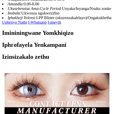
Amandla:
0.00-8.00
Ukusebenzisa Ama-Cycle Period:
Unyaka/Inyanga/Nsuku zonke
Imibala:
Ukwenza ngokwezifiso
Iphakheji Yelensi:
I-PP Blister (okuzenzakalelayo)/Ongakukhetha
Uphenyo Nathi
I-Whatsapp
I-imeyili
Imininingwane Yomkhiqizo
Iphrofayela Yenkampani
Izinsizakalo zethu