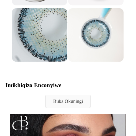
Imikhiqizo Enconyiwe
Buka Okuningi