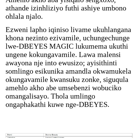
athande izinhliziyo futhi ashiye umbono
ohlala njalo.
Ezweni lapho iqiniso livame ukuhlangana
khona nezinto ezivamile, uchungechunge
lwe-DBEYES MAGIC lukumema ukuthi
ungene kokungavamile. Lawa malensi
awayona nje into ewusizo; ayisithinti
somlingo esikunika amandla okwamukela
okungavamile kwansuku zonke, siguqula
amehlo akho abe umsebenzi wobuciko
omangalisayo. Thola umlingo
ongaphakathi kuwe nge-DBEYES.