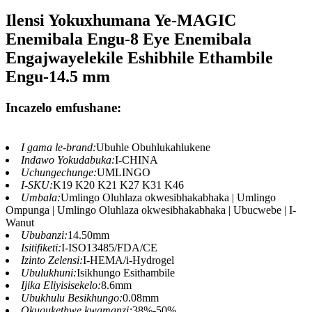
Ilensi Yokuxhumana Ye-MAGIC
Enemibala Engu-8 Eye Enemibala
Engajwayelekile Eshibhile Ethambile
Engu-14.5 mm
Incazelo emfushane:
I gama le-brand:
Ubuhle Obuhlukahlukene
Indawo Yokudabuka:
I-CHINA
Uchungechunge:
UMLINGO
I-SKU:
K19 K20 K21 K27 K31 K46
Umbala:
Umlingo Oluhlaza okwesibhakabhaka | Umlingo
Ompunga | Umlingo Oluhlaza okwesibhakabhaka | Ubucwebe | I-
Wanut
Ububanzi:
14.50mm
Isitifiketi:
I-ISO13485/FDA/CE
Izinto Zelensi:
I-HEMA/i-Hydrogel
Ubulukhuni:
Isikhungo Esithambile
Ijika Eliyisisekelo:
8.6mm
Ubukhulu Besikhungo:
0.08mm
Okuqukethwe kwamanzi:
38%-50%