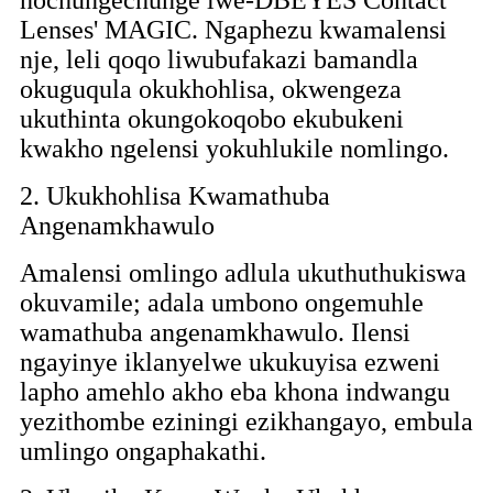
Lenses' MAGIC. Ngaphezu kwamalensi
nje, leli qoqo liwubufakazi bamandla
okuguqula okukhohlisa, okwengeza
ukuthinta okungokoqobo ekubukeni
kwakho ngelensi yokuhlukile nomlingo.
2. Ukukhohlisa Kwamathuba
Angenamkhawulo
Amalensi omlingo adlula ukuthuthukiswa
okuvamile; adala umbono ongemuhle
wamathuba angenamkhawulo. Ilensi
ngayinye iklanyelwe ukukuyisa ezweni
lapho amehlo akho eba khona indwangu
yezithombe eziningi ezikhangayo, embula
umlingo ongaphakathi.