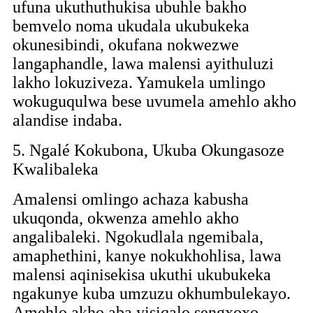
ufuna ukuthuthukisa ubuhle bakho
bemvelo noma ukudala ukubukeka
okunesibindi, okufana nokwezwe
langaphandle, lawa malensi ayithuluzi
lakho lokuziveza. Yamukela umlingo
wokuguqulwa bese uvumela amehlo akho
alandise indaba.
5. Ngalé Kokubona, Ukuba Okungasoze
Kwalibaleka
Amalensi omlingo achaza kabusha
ukuqonda, okwenza amehlo akho
angalibaleki. Ngokudlala ngemibala,
amaphethini, kanye nokukhohlisa, lawa
malensi aqinisekisa ukuthi ukubukeka
ngakunye kuba umzuzu okhumbulekayo.
Amehlo akho aba yisiqalo sengxoxo,