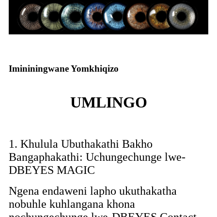
Imininingwane Yomkhiqizo
UMLINGO
1. Khulula Ubuthakathi Bakho
Bangaphakathi: Uchungechunge lwe-
DBEYES MAGIC
Ngena endaweni lapho ukuthakatha
nobuhle kuhlangana khona
nochungechunge lwe-DBEYES Contact