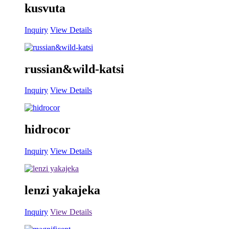
kusvuta
Inquiry
View Details
russian&wild-katsi
Inquiry
View Details
hidrocor
Inquiry
View Details
lenzi yakajeka
Inquiry
View Details