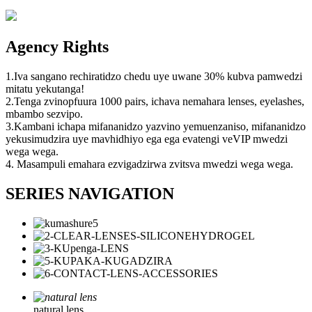
Agency Rights
1.Iva sangano rechiratidzo chedu uye uwane 30% kubva pamwedzi
mitatu yekutanga!
2.Tenga zvinopfuura 1000 pairs, ichava nemahara lenses, eyelashes,
mbambo sezvipo.
3.Kambani ichapa mifananidzo yazvino yemuenzaniso, mifananidzo
yekusimudzira uye mavhidhiyo ega ega evatengi veVIP mwedzi
wega wega.
4. Masampuli emahara ezvigadzirwa zvitsva mwedzi wega wega.
SERIES NAVIGATION
natural lens