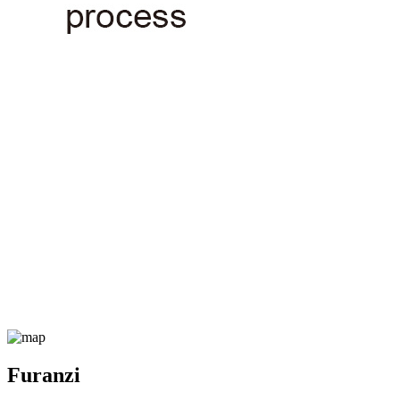
Furanzi