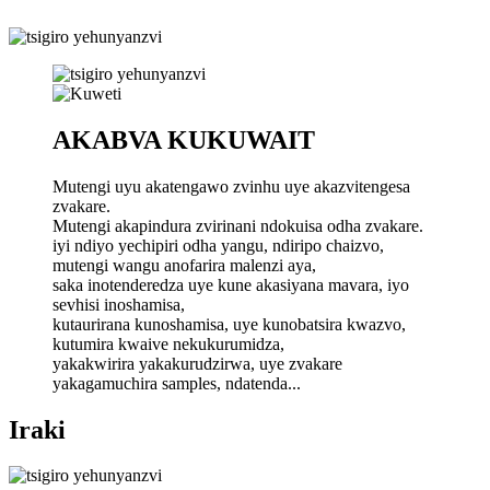
AKABVA KUKUWAIT
Mutengi uyu akatengawo zvinhu uye akazvitengesa
zvakare.
Mutengi akapindura zvirinani ndokuisa odha zvakare.
iyi ndiyo yechipiri odha yangu, ndiripo chaizvo,
mutengi wangu anofarira malenzi aya,
saka inotenderedza uye kune akasiyana mavara, iyo
sevhisi inoshamisa,
kutaurirana kunoshamisa, uye kunobatsira kwazvo,
kutumira kwaive nekukurumidza,
yakakwirira yakakurudzirwa, uye zvakare
yakagamuchira samples, ndatenda...
Iraki