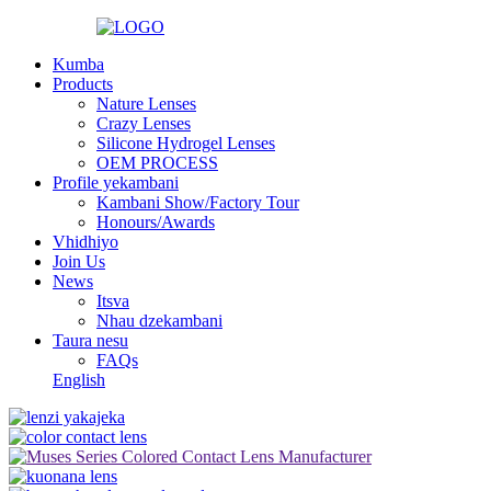
Kumba
Products
Nature Lenses
Crazy Lenses
Silicone Hydrogel Lenses
OEM PROCESS
Profile yekambani
Kambani Show/Factory Tour
Honours/Awards
Vhidhiyo
Join Us
News
Itsva
Nhau dzekambani
Taura nesu
FAQs
English