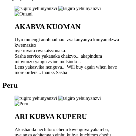
AKABVA KUOMAN
Uyu mutengi anobhadhara zvakanyanya kunyaradzwa
kwemaziso
uye ruvara rwakaisvonaka.
Sasha service yakanaka chaizvo... akapindura
mibvunzo yangu zvine mutsindo ..
Lens yakasvika nenguva... Will buy again when have
more orders... thanks Sasha
Peru
ARI KUBVA KUPERU
Akashanda nechitoro chedu kwenguva yakareba,
uye anga achitenga zvinhu kubva kuchitoro chedu