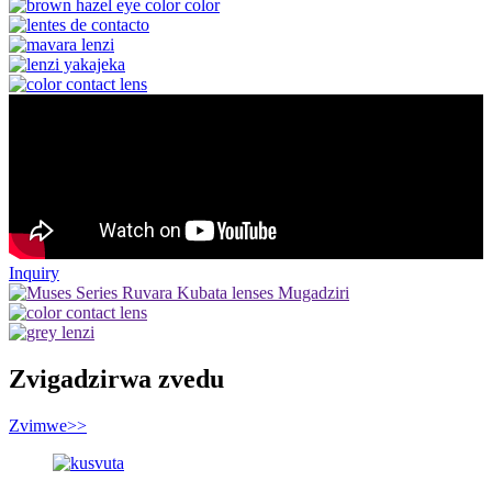
Inquiry
Zvigadzirwa zvedu
Zvimwe
>>