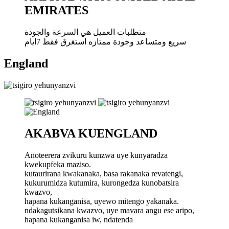
EMIRATES
متطلبات العميل هي السرعة والجودة
سريع ومتساعد وجودة ممتازه استغرق فقط 7ايام
England
AKABVA KUENGLAND
Anoteerera zvikuru kunzwa uye kunyaradza
kwekupfeka maziso.
kutaurirana kwakanaka, basa rakanaka revatengi,
kukurumidza kutumira, kurongedza kunobatsira
kwazvo,
hapana kukanganisa, uyewo mitengo yakanaka.
ndakagutsikana kwazvo, uye mavara angu ese aripo,
hapana kukanganisa iw, ndatenda