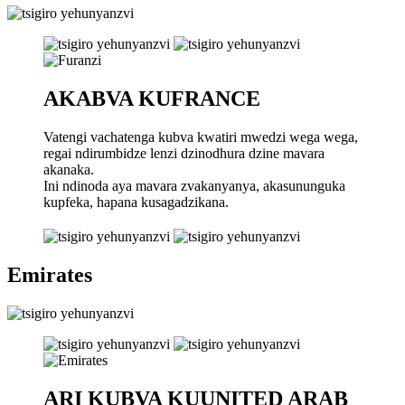
AKABVA KUFRANCE
Vatengi vachatenga kubva kwatiri mwedzi wega wega,
regai ndirumbidze lenzi dzinodhura dzine mavara
akanaka.
Ini ndinoda aya mavara zvakanyanya, akasununguka
kupfeka, hapana kusagadzikana.
Emirates
ARI KUBVA KUUNITED ARAB