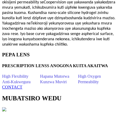
okisijeni permeability seCoopervision uye yakawanda yakakodzera
mvura yemukati, ichikubvumira kuti uipfeke kwenguva yakareba
pasina kuoma. Kushandisa nano-scale silicone hydrogel zvinhu
kunoita kuti lenzi dzipfave uye dzinyatsoshanda kudzivirira maziso.
Yakagadzirwa neTekinoroji yekunyorovesa uye yekuvhara mvura
inochengeta maziso ako akanyorova uye akasununguka kupfeka
zuva rese. Iyo base curve yakagadzirwa senge aspherical surface,
iyo inogona kunyatsoenderana nekonea, ichikutendera iwe kuti
unakirwe wakashama kupfeka chiitiko.
PEPA LENS
PRESCRIPTION LENSS ANOGONA KUITA AKAITWA
High Flexibility
Hapana Mutorwa
High Oxygen
Anti-Kukwegura
Kunzwa Muviri
Permeability
CONTACT
MUBATSIRO WEDU