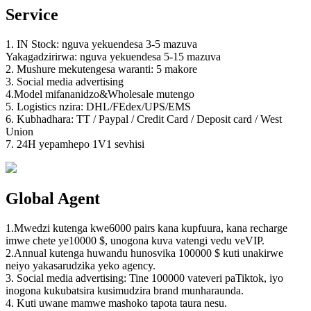
Service
1. IN Stock: nguva yekuendesa 3-5 mazuva
Yakagadzirirwa: nguva yekuendesa 5-15 mazuva
2. Mushure mekutengesa waranti: 5 makore
3. Social media advertising
4.Model mifananidzo&Wholesale mutengo
5. Logistics nzira: DHL/FEdex/UPS/EMS
6. Kubhadhara: TT / Paypal / Credit Card / Deposit card / West
Union
7. 24H yepamhepo 1V1 sevhisi
Global Agent
1.Mwedzi kutenga kwe6000 pairs kana kupfuura, kana recharge
imwe chete ye10000 $, unogona kuva vatengi vedu veVIP.
2.Annual kutenga huwandu hunosvika 100000 $ kuti unakirwe
neiyo yakasarudzika yeko agency.
3. Social media advertising: Tine 100000 vateveri paTiktok, iyo
inogona kukubatsira kusimudzira brand munharaunda.
4. Kuti uwane mamwe mashoko tapota taura nesu.