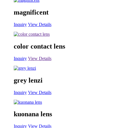
magnificent
Inquiry
View Details
color contact lens
Inquiry
View Details
grey lenzi
Inquiry
View Details
kuonana lens
Inquiry
View Details