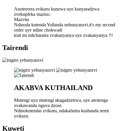
Anoteerera zvikuru kunzwa uye kunyaradzwa
zvekupfeka maziso.
Mazvita
Ndinoda kutenda Yollanda nehunyanzvi.it's my second
order uye ndine chokwadi
kuti ini ndicharaira zvakanyanya uye zvakanyanya !!!
Tairendi
AKABVA KUTHAILAND
Mutengi uyu mutengi akagadzirirwa, uye anotenga
zvakawanda nguva dzose.
Ndinokutendai zvikuru, ndakafarira kushanda nemi
zvikuru.
Kuweti