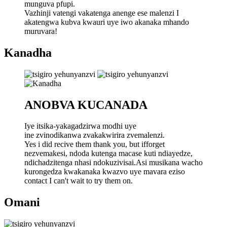
munguva pfupi.
Vazhinji vatengi vakatenga anenge ese malenzi I
akatengwa kubva kwauri uye iwo akanaka mhando
muruvara!
Kanadha
ANOBVA KUCANADA
Iye itsika-yakagadzirwa modhi uye
ine zvinodikanwa zvakakwirira zvemalenzi.
Yes i did recive them thank you, but ifforget
nezvemakesi, ndoda kutenga macase kuti ndiayedze,
ndichadzitenga nhasi ndokuzivisai.Asi musikana wacho
kurongedza kwakanaka kwazvo uye mavara eziso
contact I can't wait to try them on.
Omani