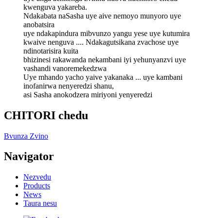
kwenguva yakareba.
Ndakabata naSasha uye aive nemoyo munyoro uye
anobatsira
uye ndakapindura mibvunzo yangu yese uye kutumira
kwaive nenguva .... Ndakagutsikana zvachose uye
ndinotarisira kuita
bhizinesi rakawanda nekambani iyi yehunyanzvi uye
vashandi vanoremekedzwa
Uye mhando yacho yaive yakanaka ... uye kambani
inofanirwa nenyeredzi shanu,
asi Sasha anokodzera miriyoni yenyeredzi
CHITORI chedu
Bvunza Zvino
Navigator
Nezvedu
Products
News
Taura nesu