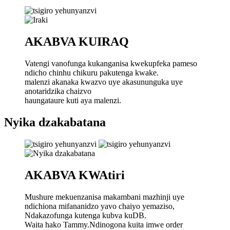
AKABVA KUIRAQ
Vatengi vanofunga kukanganisa kwekupfeka pameso
ndicho chinhu chikuru pakutenga kwake.
malenzi akanaka kwazvo uye akasununguka uye
anotaridzika chaizvo
haungataure kuti aya malenzi.
Nyika dzakabatana
AKABVA KWAtiri
Mushure mekuenzanisa makambani mazhinji uye
ndichiona mifananidzo yavo chaiyo yemaziso,
Ndakazofunga kutenga kubva kuDB.
Waita hako Tammy.Ndinogona kuita imwe order