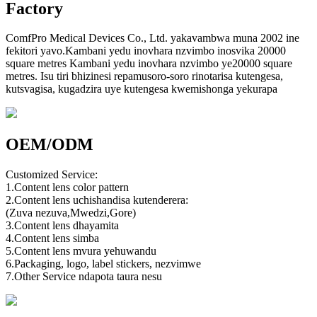
Factory
ComfPro Medical Devices Co., Ltd. yakavambwa muna 2002 ine
fekitori yavo.Kambani yedu inovhara nzvimbo inosvika 20000
square metres Kambani yedu inovhara nzvimbo ye20000 square
metres. Isu tiri bhizinesi repamusoro-soro rinotarisa kutengesa,
kutsvagisa, kugadzira uye kutengesa kwemishonga yekurapa
OEM/ODM
Customized Service:
1.Content lens color pattern
2.Content lens uchishandisa kutenderera:
(Zuva nezuva,Mwedzi,Gore)
3.Content lens dhayamita
4.Content lens simba
5.Content lens mvura yehuwandu
6.Packaging, logo, label stickers, nezvimwe
7.Other Service ndapota taura nesu