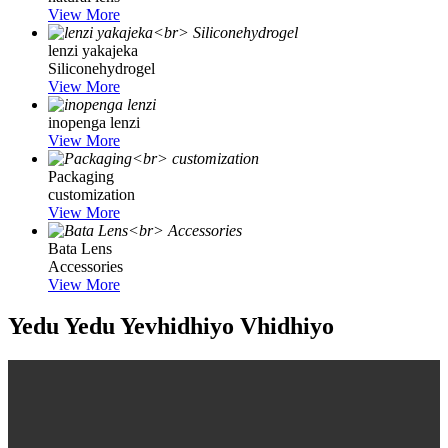
View More
lenzi yakajeka
Siliconehydrogel
View More
inopenga lenzi
View More
Packaging
customization
View More
Bata Lens
Accessories
View More
Yedu Yedu Yevhidhiyo Vhidhiyo