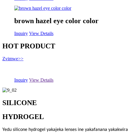
brown hazel eye color color
Inquiry
View Details
HOT PRODUCT
Zvimwe
>>
Inquiry
View Details
SILICONE
HYDROGEL
Yedu silicone hydrogel yakajeka lenses ine yakafanana yakakwira