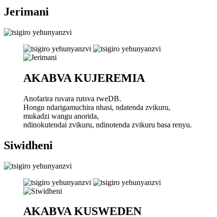
Jerimani
AKABVA KUJEREMIA
Anofarira ruvara rutsva rweDB.
Hongu ndarigamuchira nhasi, ndatenda zvikuru,
mukadzi wangu anorida,
ndinokutendai zvikuru, ndinotenda zvikuru basa renyu.
Siwidheni
AKABVA KUSWEDEN