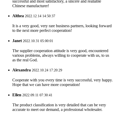
successful and most satisfactory, a sincere and realiable
Chinese manufacturer!
Althea
2022.12.14 14:50:37
It is a very good, very rare business partners, looking forward
to the next more perfect cooperation!
Janet
2022.10.31 05:00:01
The supplier cooperation attitude is very good, encountered
various problems, always willing to cooperate with us, to us
as the real God.
Alexandra
2022.10.24 17:20:29
Cooperate with you every time is very successful, very happy.
Hope that we can have more cooperation!
Ellen
2022.09.11 07:30:41
The product classification is very detailed that can be very
accurate to meet our demand, a professional wholesaler.