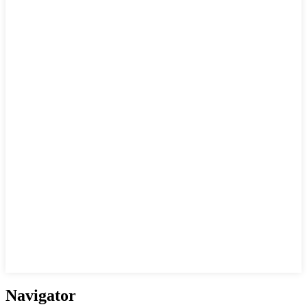
Navigator