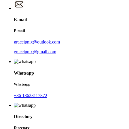
E-mail
E-mail
graceipnix@outlook.com
graceipnix@gmail.com
Whatsapp
Whatsapp
+86 18623117872
Directory
Directory