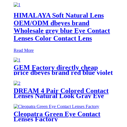
HIMALAYA Soft Natural Lens
OEM/ODM dbeyes brand
Wholesale grey blue Eye Contact
Lenses Color Contact Lens
Read More
GEM Factory directly cheap
price dbeyes brand red blue violet
colored eye contact lenses
DREAM 4 Pair Colored Contact
Lenses Natural Look Gray Eye
Lenses Brown Contact Blue
Lenses Fast Delivery
Cleopatra Green Eye Contact
Lenses Factory