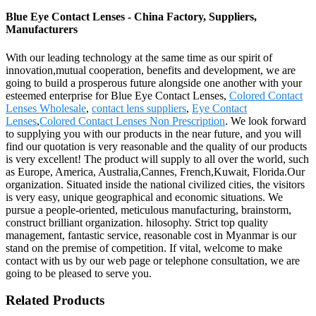
Blue Eye Contact Lenses - China Factory, Suppliers,
Manufacturers
With our leading technology at the same time as our spirit of
innovation,mutual cooperation, benefits and development, we are
going to build a prosperous future alongside one another with your
esteemed enterprise for Blue Eye Contact Lenses,
Colored Contact
Lenses Wholesale
,
contact lens suppliers
,
Eye Contact
Lenses
,
Colored Contact Lenses Non Prescription
. We look forward
to supplying you with our products in the near future, and you will
find our quotation is very reasonable and the quality of our products
is very excellent! The product will supply to all over the world, such
as Europe, America, Australia,Cannes, French,Kuwait, Florida.Our
organization. Situated inside the national civilized cities, the visitors
is very easy, unique geographical and economic situations. We
pursue a people-oriented, meticulous manufacturing, brainstorm,
construct brilliant organization. hilosophy. Strict top quality
management, fantastic service, reasonable cost in Myanmar is our
stand on the premise of competition. If vital, welcome to make
contact with us by our web page or telephone consultation, we are
going to be pleased to serve you.
Related Products