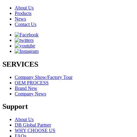
About Us
Products
News
Contact Us
SERVICES
Company Show/Factory Tour
OEM PROCESS
Brand New
Company News
Support
About Us
DB Global Partner
WHY CHOOSE US
FAQs