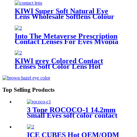
KIWI Super Soft Natural Eye
Lens Wholesale Softlens Colour
Contact Lenses cosmetic contact
lenses
Into The Metaverse Prescription
Contact Lenses For Eyes Myopia
yearly one Pair Colored Lenses
Soft Dioptric Eye Contacts With
Color lens
KIWI grey Colored Contact
Lenses Soft Color Lens Hot
Sellers Yearly Use Color Eye
Lenses In Wholesale
Top Selling Products
3 Tone ROCOCO-1 14.2mm
Small Eyes soft color contact
lenses Customize Yearly green
eye Lenses
ICE CUBES Hot OEM/ODM