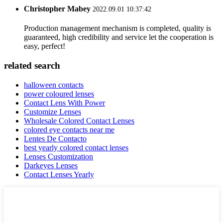
Christopher Mabey
2022.09.01 10:37:42
Production management mechanism is completed, quality is
guaranteed, high credibility and service let the cooperation is
easy, perfect!
related search
halloween contacts
power coloured lenses
Contact Lens With Power
Customize Lenses
Wholesale Colored Contact Lenses
colored eye contacts near me
Lentes De Contacto
best yearly colored contact lenses
Lenses Customization
Darkeyes Lenses
Contact Lenses Yearly