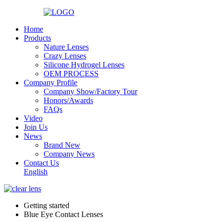
Home
Products
Nature Lenses
Crazy Lenses
Silicone Hydrogel Lenses
OEM PROCESS
Company Profile
Company Show/Factory Tour
Honors/Awards
FAQs
Video
Join Us
News
Brand New
Company News
Contact Us
English
Getting started
Blue Eye Contact Lenses