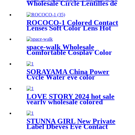
Wholesale Circle Lentilles de
Contact de Couleur Eye
Contact Lenses Color Contact
Lens
ROCOCO-1 Colored Contact
Lenses Soft Color Lens Hot
Sellers Yearly Use Color Eye
Lenses In Wholesale
space-walk Wholesale
Comfortable Cosplay Color
Contact Lenses Prescription
Lens Yearly Throw
SORAYAMA China Power
Cycle Water eye color
contacts Minilens Colored
Contact Lens Soft Yearly
Cosmetic Cheap Color
LOVE STORY 2024 hot sale
Contact Lenses Wholesale
yearly wholesale colored
contact lens new Three tone
colors contact lenses soft
circle soft eye lenses make up
STUNNA GIRL New Private
Label Dbeyes Eye Contact
Wholesale Lentilles Contact