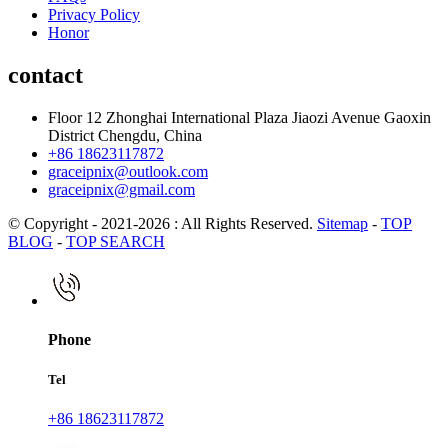
Privacy Policy
Honor
contact
Floor 12 Zhonghai International Plaza Jiaozi Avenue Gaoxin
District Chengdu, China
+86 18623117872
graceipnix@outlook.com
graceipnix@gmail.com
© Copyright - 2021-2026 : All Rights Reserved.
Sitemap
-
TOP
BLOG
-
TOP SEARCH
Phone
Tel
+86 18623117872