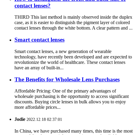
contact lenses?
THIRD This last method is mainly observed inside the duplex
case, as it is easier to distinguish the pigment layer of colored
contact lenses through the white bottom. A clear pattern and ...
Smart contact lenses
Smart contact lenses, a new generation of wearable
technology, have recently been developed and are expected to
revolutionize the world of healthcare. These contact lenses
have an array of built-in...
The Benefits for Wholesale Lens Purchases
Affordable Pricing: One of the primary advantages of
wholesale purchasing is the opportunity to access significant
discounts. Buying circle lenses in bulk allows you to enjoy
more affordable prices...
Jodie
2022.12.18 02:37:01
In China, we have purchased many times, this time is the most