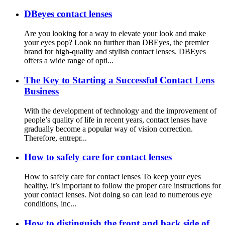
DBeyes contact lenses
Are you looking for a way to elevate your look and make
your eyes pop? Look no further than DBEyes, the premier
brand for high-quality and stylish contact lenses. DBEyes
offers a wide range of opti...
The Key to Starting a Successful Contact Lens
Business
With the development of technology and the improvement of
people’s quality of life in recent years, contact lenses have
gradually become a popular way of vision correction.
Therefore, entrepr...
How to safely care for contact lenses
How to safely care for contact lenses To keep your eyes
healthy, it’s important to follow the proper care instructions for
your contact lenses. Not doing so can lead to numerous eye
conditions, inc...
How to distinguish the front and back side of