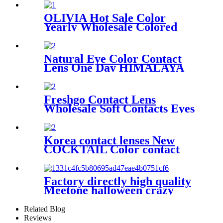
Couleur Color Cosmetic
Contact Lenses
OLIVIA Hot Sale Color
Yearly Wholesale Colored
Contact Lens Soft Colored
Circle Eye Contact Lenses
Natural Eye Color Contact
Lens One Day HIMALAYA
Contact Lenses Logo Clear
Contact Lenses Custom Logo
Freshgo Contact Lens
Wholesale Soft Contacts Eyes
SUN-KISSED GIRL Color
Lens Cosmetic Natural
Colored Eye Contact Lenses
Korea contact lenses New
COCKTAIL Color contact
eye lenses Urban layer with
power prescription Wholesale
lens
Factory directly high quality
Meetone halloween crazy
cosplay contact lenses for
business
Related Blog
Reviews