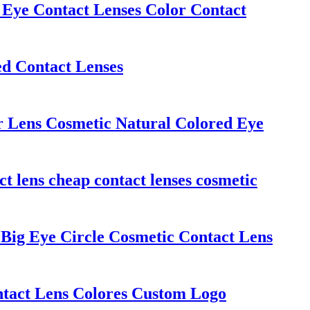
ye Contact Lenses Color Contact
ed Contact Lenses
 Lens Cosmetic Natural Colored Eye
t lens cheap contact lenses cosmetic
Big Eye Circle Cosmetic Contact Lens
act Lens Colores Custom Logo