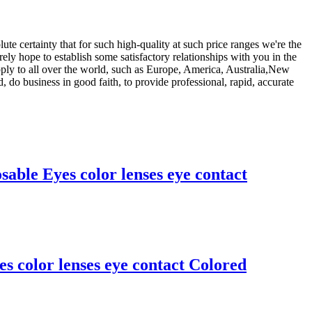
ute certainty that for such high-quality at such price ranges we're the
rely hope to establish some satisfactory relationships with you in the
pply to all over the world, such as Europe, America, Australia,New
 do business in good faith, to provide professional, rapid, accurate
le Eyes color lenses eye contact
 color lenses eye contact Colored