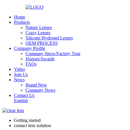
Home
Products
Nature Lenses
Crazy Lenses
Silicone Hydrogel Lenses
OEM PROCESS
Company Profile
Company Show/Factory Tour
Honors/Awards
FAQs
Video
Join Us
News
Brand New
Company News
Contact Us
English
Getting started
contact lens solution