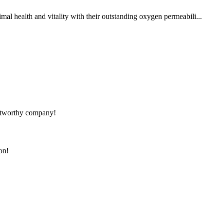
al health and vitality with their outstanding oxygen permeabili...
rustworthy company!
on!