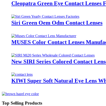
Cleopatra Green Eye Contact Lenses 
Siri Green Oem Odm Contact Lenses
MUSES Color Contact Lenses Manufa
New SIRI Series Colored Contact Lens
KIWI Super Soft Natural Eye Lens Whol
Top Selling Products