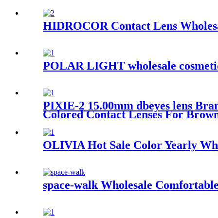
HIDROCOR Contact Lens Wholesale
POLAR LIGHT wholesale cosmetic co
PIXIE-2 15.00mm dbeyes lens Bran
Colored Contact Lenses For Brow
OLIVIA Hot Sale Color Yearly Who
space-walk Wholesale Comfortable