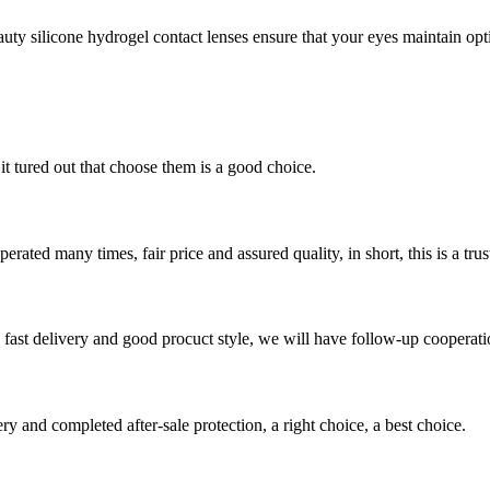
y silicone hydrogel contact lenses ensure that your eyes maintain optim
it tured out that choose them is a good choice.
ated many times, fair price and assured quality, in short, this is a t
y, fast delivery and good procuct style, we will have follow-up cooperati
ry and completed after-sale protection, a right choice, a best choice.