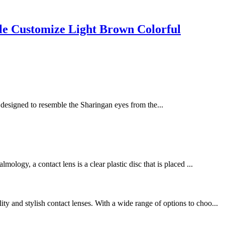
 Customize Light Brown Colorful
e designed to resemble the Sharingan eyes from the...
logy, a contact lens is a clear plastic disc that is placed ...
 and stylish contact lenses. With a wide range of options to choo...