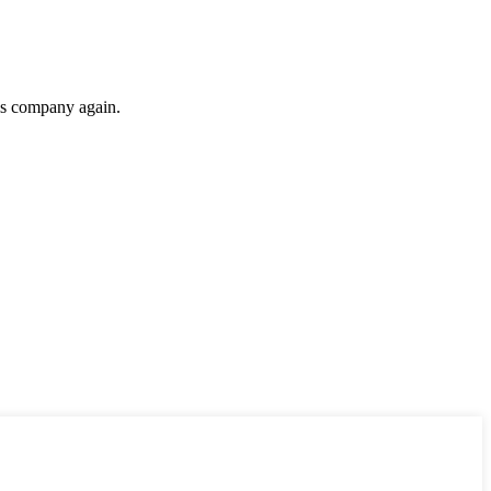
his company again.