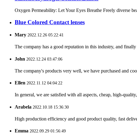
Oxygen Permeability: Let Your Eyes Breathe Freely diverse beaut
Blue Colored Contact lenses
Mary
2022.12.26 05:22:41
The company has a good reputation in this industry, and finally 
John
2022.12.24 03:47:06
The company's products very well, we have purchased and cooper
Ellen
2022.11.12 04:04:22
In general, we are satisfied with all aspects, cheap, high-qualit
Arabela
2022.10.18 15:36:30
High production efficiency and good product quality, fast delive
Emma
2022.09.29 01:56:49