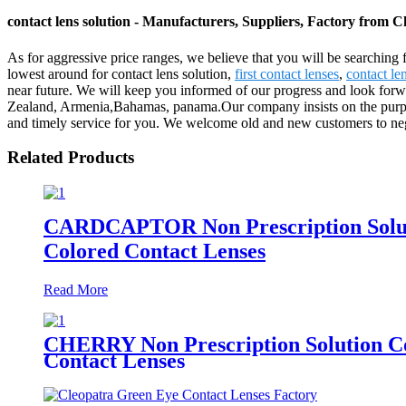
contact lens solution - Manufacturers, Suppliers, Factory from C
As for aggressive price ranges, we believe that you will be searching f
lowest around for contact lens solution,
first contact lenses
,
contact le
near future. We will keep you informed of our progress and look forwa
Zealand, Armenia,Bahamas, panama.Our company insists on the purpose o
and timely service for you. We welcome old and new customers to negot
Related Products
CARDCAPTOR Non Prescription Solutio
Colored Contact Lenses
Read More
CHERRY Non Prescription Solution Col
Contact Lenses