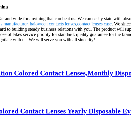
hina
ar and wide for anything that can beat us. We can easily state with absol
ns manufacturer
,
haloween contacts lenses
,
contact lenses case
. We since
rd to building steady business relations with you. The product will su
f takes service priority for standard, quality guarantee for the brand,
iate with us. We will serve you with all sincerity!
n Colored Contact Lenses,Monthly Disposab
ored Contact Lenses Yearly Disposable Eyes