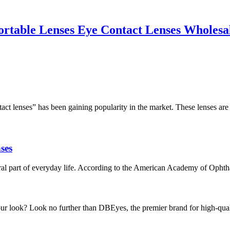
ble Lenses Eye Contact Lenses Wholesale
tact lenses” has been gaining popularity in the market. These lenses ar
ses
ral part of everyday life. According to the American Academy of Ophthalmo
 look? Look no further than DBEyes, the premier brand for high-quality