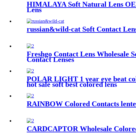
HIMALAYA Soft Natural Lens OEM
Lens
russian&wild-cat Soft Contact Len
Freshgo Contact Lens Wholesale 
Contact Lenses
POLAR LIGHT 1 year eye beat color 
hot sale soft best colored lens
RAINBOW Colored Contacts lentes 
CARDCAPTOR Wholesale Colored C