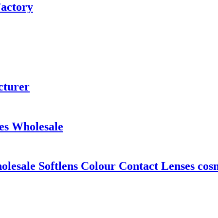
Factory
cturer
es Wholesale
esale Softlens Colour Contact Lenses cosm