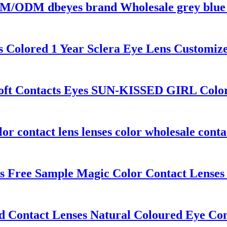
/ODM dbeyes brand Wholesale grey blue E
s Colored 1 Year Sclera Eye Lens Customiz
Soft Contacts Eyes SUN-KISSED GIRL Color
contact lens lenses color wholesale contac
Free Sample Magic Color Contact Lenses 
ontact Lenses Natural Coloured Eye Cont