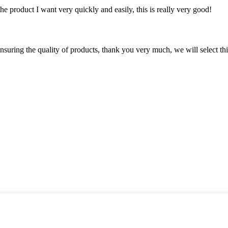
the product I want very quickly and easily, this is really very good!
nsuring the quality of products, thank you very much, we will select t