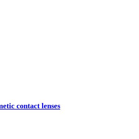
etic contact lenses