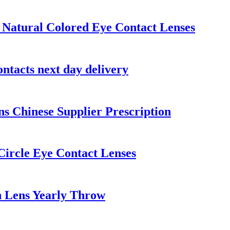
Natural Colored Eye Contact Lenses
ntacts next day delivery
s Chinese Supplier Prescription
Circle Eye Contact Lenses
n Lens Yearly Throw