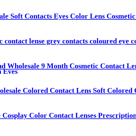
 Soft Contacts Eyes Color Lens Cosmetic 
ntact lense grey contacts coloured eye co
d Wholesale 9 Month Cosmetic Contact Len
n Eyes
lesale Colored Contact Lens Soft Colored 
 Cosplay Color Contact Lenses Prescriptio