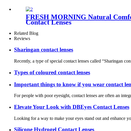
FRESH MORNING Natural Comforta
Contact Lenses
Related Blog
Reviews
Sharingan contact lenses
Recently, a type of special contact lenses called “Sharingan con
Types of coloured contact lenses
Important things to know if you wear contact len
For people with poor eyesight, contact lenses are often an integ
Elevate Your Look with DBEyes Contact Lenses
Looking for a way to make your eyes stand out and enhance your
Silicone Hydrogel Contact Lenses