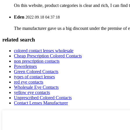
On this website, product categories is clear and rich, I can find 
Eden
2022.09.18 04:37:18
The manufacturer gave us a big discount under the premise of e
related search
colored contact lenses wholesale
Cheap Prescription Colored Contacts
non prescription contacts
Powerlenses
Green Colored Contacts
types of contact lenses
red eye contacts
Wholesale Eye Contacts
yellow eye contacts
Unprescribed Colored Contacts
Contact Lenses Manufacturer