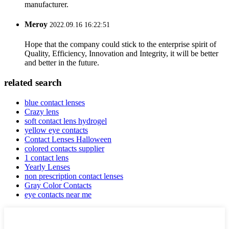
manufacturer.
Meroy
2022.09.16 16:22:51
Hope that the company could stick to the enterprise spirit of
Quality, Efficiency, Innovation and Integrity, it will be better
and better in the future.
related search
blue contact lenses
Crazy lens
soft contact lens hydrogel
yellow eye contacts
Contact Lenses Halloween
colored contacts supplier
1 contact lens
Yearly Lenses
non prescription contact lenses
Gray Color Contacts
eye contacts near me