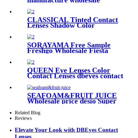
manufacture wholesale
premium cheap beauty tone
prism dahab soft colored
contact lens fashion contact
CLASSICAL Tinted Contact
lenses OEM&ODM
Lenses Shadow Color
Collection Annual Natural
Color Contact Lenses Fast
Delivery
SORAYAMA Free Sample
Freshgo Wholesale Fiesta
colored contacts eye contacts
Lens Yearly Color Contact
Lenses
QUEEN Eye Lenses Color
Contact Lenses dbeyes contact
lenses Wholesale Customize
Yearly Cosmetic Gray brown
Nature Soft Quantity fast
SEAFOAM&FRUIT JUICE
delivery
Wholesale price desio Super
Natural Color Contact Lens
Eye Contacts lens Factory
Related Blog
quality colored lenses
Reviews
Elevate Your Look with DBEyes Contact
Lenses