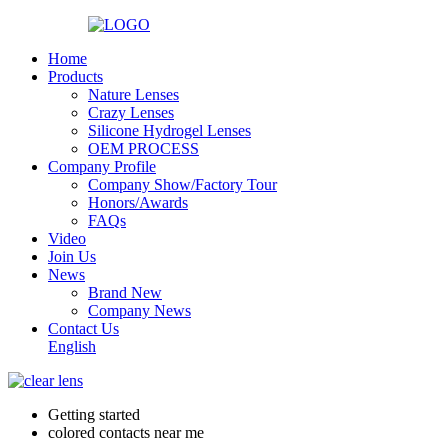
Home
Products
Nature Lenses
Crazy Lenses
Silicone Hydrogel Lenses
OEM PROCESS
Company Profile
Company Show/Factory Tour
Honors/Awards
FAQs
Video
Join Us
News
Brand New
Company News
Contact Us
English
Getting started
colored contacts near me