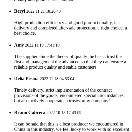
Beryl
2022.11.21 18:28:48
High production efficiency and good product quality, fast
delivery and completed after-sale protection, a right choice, a
best choice.
Amy
2022.11.19 17:41:10
The supplier abide the theory of quality the basic, trust the
first and management the advanced so that they can ensure a
reliable product quality and stable customers.
Delia Pesina
2022.11.18 04:53:04
Timely delivery, strict implementation of the contract
provisions of the goods, encountered special circumstances,
but also actively cooperate, a trustworthy company!
Bruno Cabrera
2022.10.13 17:43:09
It can be said that this is a best producer we encountered in
China in this industry, we feel lucky to work with so excellent