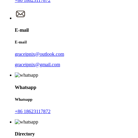
+86 18623117872
E-mail
E-mail
graceipnix@outlook.com
graceipnix@gmail.com
Whatsapp
Whatsapp
+86 18623117872
Directory