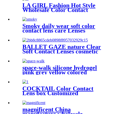
LA GIRL Fashion Hot Style
Wholesale Color Contact
Lenses Customized Private
Label Cheap To Win Warm
Praise From Customers
Smoky daily wear soft color
contact lens care Lenses
supplier for Private brand
coloured eye contacts fast
delivery
BALLET GAZE nature Clear
Soft Contact Lenses cosmetic
wholesale colored contact
lenses non prescription
space-walk silicone hydrogel
pink grey yellow colored
contacts for blue eyes best
colored contacts fast shipping
COCKTAIL Color Contact
Lens box Customized
cosmetic contact lenses
package Custom Paper Box
magnificent China