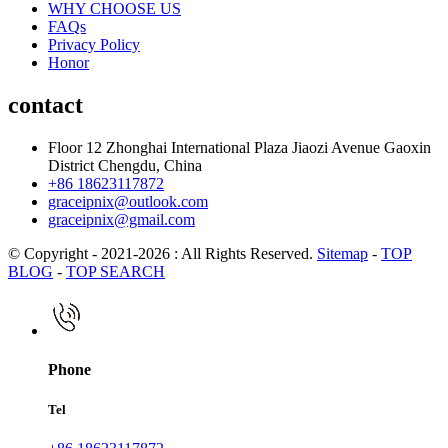
WHY CHOOSE US
FAQs
Privacy Policy
Honor
contact
Floor 12 Zhonghai International Plaza Jiaozi Avenue Gaoxin
District Chengdu, China
+86 18623117872
graceipnix@outlook.com
graceipnix@gmail.com
© Copyright - 2021-2026 : All Rights Reserved.
Sitemap
-
TOP
BLOG
-
TOP SEARCH
Phone
Tel