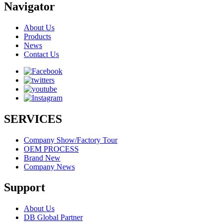
Navigator
About Us
Products
News
Contact Us
SERVICES
Company Show/Factory Tour
OEM PROCESS
Brand New
Company News
Support
About Us
DB Global Partner