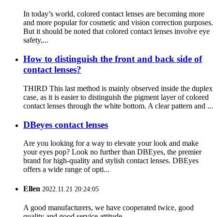
In today’s world, colored contact lenses are becoming more
and more popular for cosmetic and vision correction purposes.
But it should be noted that colored contact lenses involve eye
safety,...
How to distinguish the front and back side of
contact lenses?
THIRD This last method is mainly observed inside the duplex
case, as it is easier to distinguish the pigment layer of colored
contact lenses through the white bottom. A clear pattern and ...
DBeyes contact lenses
Are you looking for a way to elevate your look and make
your eyes pop? Look no further than DBEyes, the premier
brand for high-quality and stylish contact lenses. DBEyes
offers a wide range of opti...
Ellen
2022.11.21 20:24:05
A good manufacturers, we have cooperated twice, good
quality and good service attitude.