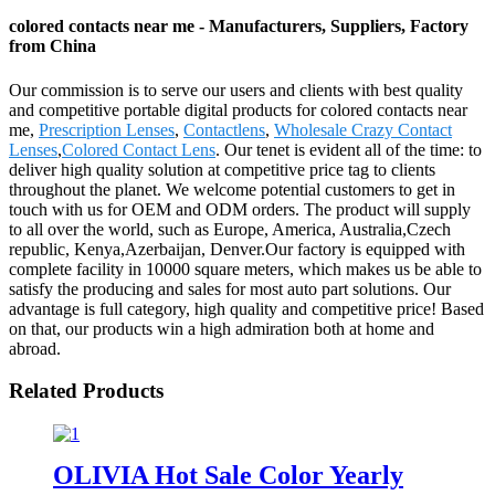
colored contacts near me - Manufacturers, Suppliers, Factory
from China
Our commission is to serve our users and clients with best quality
and competitive portable digital products for colored contacts near
me,
Prescription Lenses
,
Contactlens
,
Wholesale Crazy Contact
Lenses
,
Colored Contact Lens
. Our tenet is evident all of the time: to
deliver high quality solution at competitive price tag to clients
throughout the planet. We welcome potential customers to get in
touch with us for OEM and ODM orders. The product will supply
to all over the world, such as Europe, America, Australia,Czech
republic, Kenya,Azerbaijan, Denver.Our factory is equipped with
complete facility in 10000 square meters, which makes us be able to
satisfy the producing and sales for most auto part solutions. Our
advantage is full category, high quality and competitive price! Based
on that, our products win a high admiration both at home and
abroad.
Related Products
OLIVIA Hot Sale Color Yearly