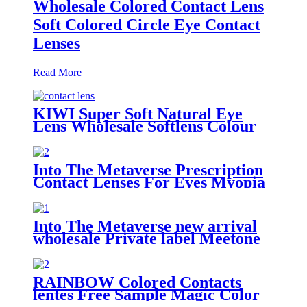
Wholesale Colored Contact Lens
Soft Colored Circle Eye Contact
Lenses
Read More
KIWI Super Soft Natural Eye
Lens Wholesale Softlens Colour
Contact Lenses cosmetic contact
lenses
Into The Metaverse Prescription
Contact Lenses For Eyes Myopia
yearly one Pair Colored Lenses
Soft Dioptric Eye Contacts With
Color lens
Into The Metaverse new arrival
wholesale Private label Meetone
soft natural color cosmetic
contact lenses
RAINBOW Colored Contacts
lentes Free Sample Magic Color
Contact Lenses Big Eye Circle