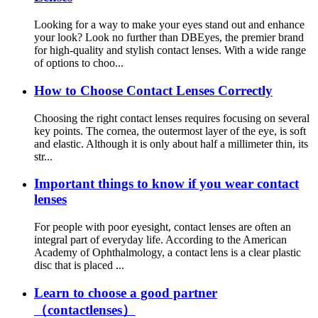
Looking for a way to make your eyes stand out and enhance
your look? Look no further than DBEyes, the premier brand
for high-quality and stylish contact lenses. With a wide range
of options to choo...
How to Choose Contact Lenses Correctly
Choosing the right contact lenses requires focusing on several
key points. The cornea, the outermost layer of the eye, is soft
and elastic. Although it is only about half a millimeter thin, its
str...
Important things to know if you wear contact
lenses
For people with poor eyesight, contact lenses are often an
integral part of everyday life. According to the American
Academy of Ophthalmology, a contact lens is a clear plastic
disc that is placed ...
Learn to choose a good partner
（contactlenses）