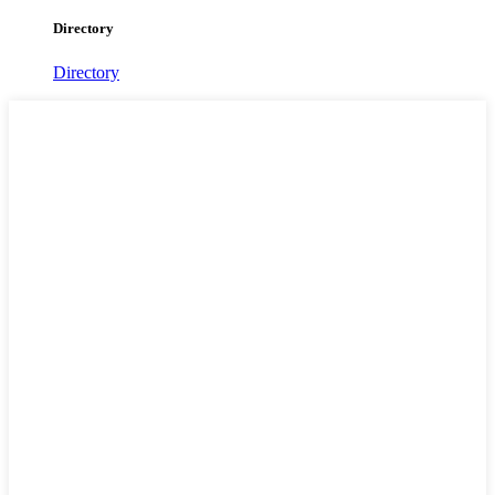
Directory
Directory