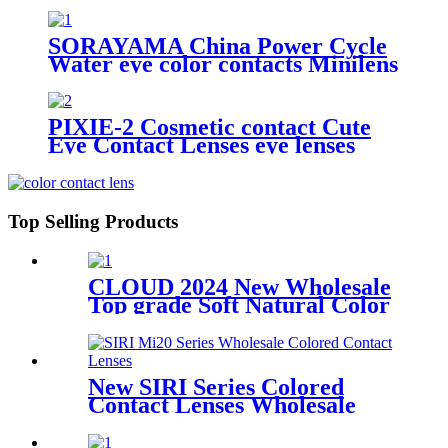
Cosmetic Contact Lens
SORAYAMA China Power Cycle
Water eye color contacts Minilens
Colored Contact Lens Soft Yearly
Cosmetic Cheap Color Contact
Lenses Wholesale
PIXIE-2 Cosmetic contact Cute
Eye Contact Lenses eye lenses
contact lenses color natural lens
Myopia Prescription Degrees
Top Selling Products
CLOUD 2024 New Wholesale
Top grade Soft Natural Color
Hybrid Color Contact Lenses
New SIRI Series Colored
Contact Lenses Wholesale