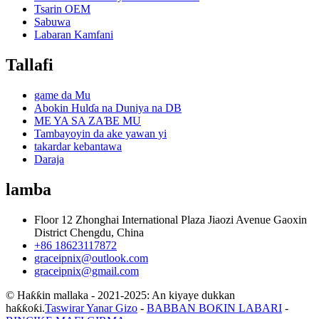
Tsarin OEM
Sabuwa
Labaran Kamfani
Tallafi
game da Mu
Abokin Hulɗa na Duniya na DB
ME YA SA ZAƁE MU
Tambayoyin da ake yawan yi
takardar kebantawa
Daraja
lamba
Floor 12 Zhonghai International Plaza Jiaozi Avenue Gaoxin
District Chengdu, China
+86 18623117872
graceipnix@outlook.com
graceipnix@gmail.com
© Haƙƙin mallaka - 2021-2025: An kiyaye dukkan
haƙƙoƙi.
Taswirar Yanar Gizo
-
BABBAN BOƘIN LABARI
-