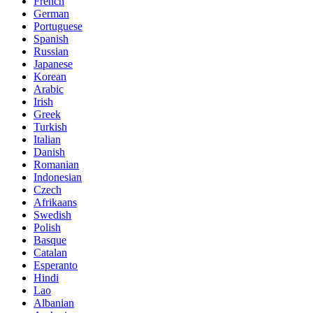
French
German
Portuguese
Spanish
Russian
Japanese
Korean
Arabic
Irish
Greek
Turkish
Italian
Danish
Romanian
Indonesian
Czech
Afrikaans
Swedish
Polish
Basque
Catalan
Esperanto
Hindi
Lao
Albanian