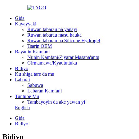
Gida
Kayayyaki
Ruwan tabarau na yanayi
Ruwan tabarau masu hauka
Ruwan tabarau na Silicone Hydrogel
Tsarin OEM
Bayanin Kamfani
Nunin Kamfani/Ziyarar Masana'antu
Girmamawa/Kyaututtuka
Bidiyo
Ku shiga tare da mu
Labarai
Sabuwa
Labaran Kamfani
Tuntube Mu
Tambayoyin da ake yawan yi
English
Gida
Bidiyo
Bidiyo