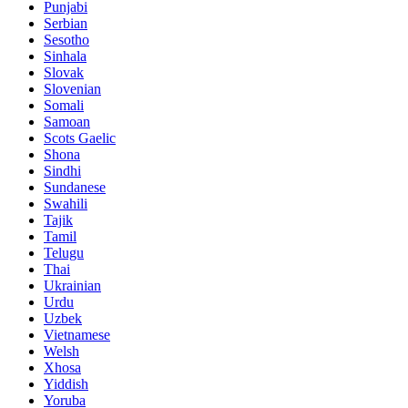
Punjabi
Serbian
Sesotho
Sinhala
Slovak
Slovenian
Somali
Samoan
Scots Gaelic
Shona
Sindhi
Sundanese
Swahili
Tajik
Tamil
Telugu
Thai
Ukrainian
Urdu
Uzbek
Vietnamese
Welsh
Xhosa
Yiddish
Yoruba