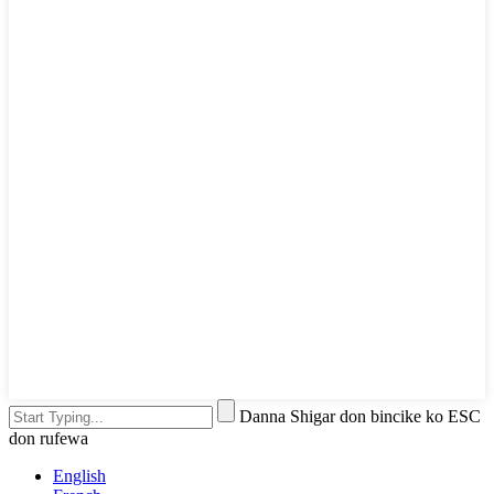
Danna Shigar don bincike ko ESC
don rufewa
English