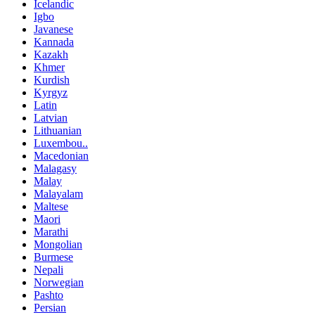
Icelandic
Igbo
Javanese
Kannada
Kazakh
Khmer
Kurdish
Kyrgyz
Latin
Latvian
Lithuanian
Luxembou..
Macedonian
Malagasy
Malay
Malayalam
Maltese
Maori
Marathi
Mongolian
Burmese
Nepali
Norwegian
Pashto
Persian