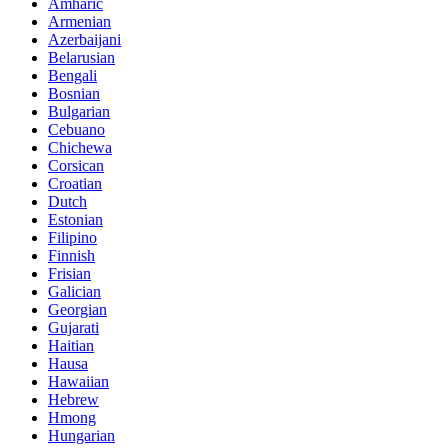
Amharic
Armenian
Azerbaijani
Belarusian
Bengali
Bosnian
Bulgarian
Cebuano
Chichewa
Corsican
Croatian
Dutch
Estonian
Filipino
Finnish
Frisian
Galician
Georgian
Gujarati
Haitian
Hausa
Hawaiian
Hebrew
Hmong
Hungarian