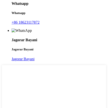
Whatsapp
Whatsapp
+86 18623117872
Jagorar Bayani
Jagorar Bayani
Jagorar Bayani