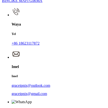
BINCIKE MAFI GIRMA
Waya
Tel
+86 18623117872
Imel
Imel
graceipnix@outlook.com
graceipnix@gmail.com