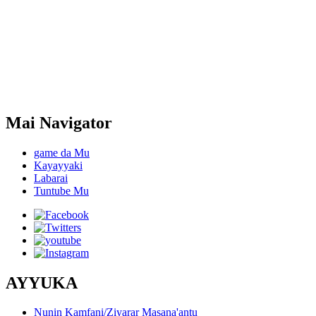
Mai Navigator
game da Mu
Kayayyaki
Labarai
Tuntube Mu
AYYUKA
Nunin Kamfani/Ziyarar Masana'antu